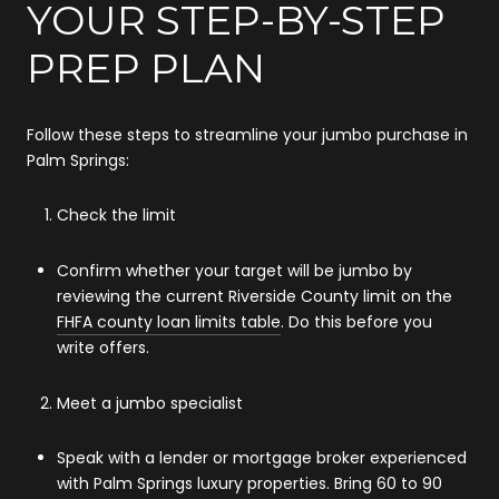
YOUR STEP-BY-STEP
PREP PLAN
Follow these steps to streamline your jumbo purchase in
Palm Springs:
Check the limit
Confirm whether your target will be jumbo by
reviewing the current Riverside County limit on the
FHFA county loan limits table
. Do this before you
write offers.
Meet a jumbo specialist
Speak with a lender or mortgage broker experienced
with Palm Springs luxury properties. Bring 60 to 90