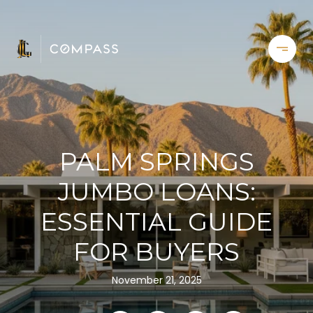
PALM SPRINGS
JUMBO LOANS:
ESSENTIAL GUIDE
FOR BUYERS
November 21, 2025