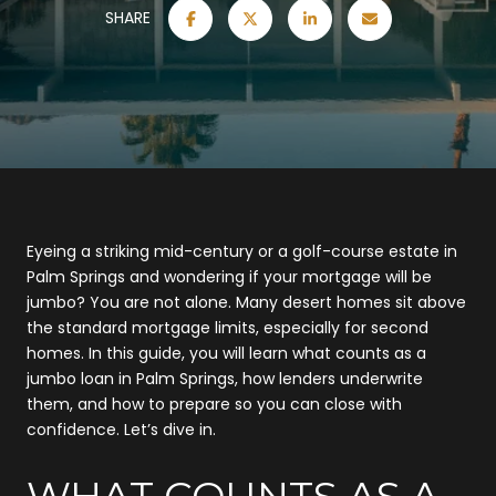
SHARE
Eyeing a striking mid-century or a golf-course estate in
Palm Springs and wondering if your mortgage will be
jumbo? You are not alone. Many desert homes sit above
the standard mortgage limits, especially for second
homes. In this guide, you will learn what counts as a
jumbo loan in Palm Springs, how lenders underwrite
them, and how to prepare so you can close with
confidence. Let’s dive in.
WHAT COUNTS AS A