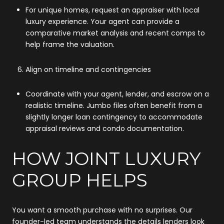
For unique homes, request an appraiser with local
luxury experience. Your agent can provide a
comparative market analysis and recent comps to
help frame the valuation.
Align on timeline and contingencies
Coordinate with your agent, lender, and escrow on a
realistic timeline. Jumbo files often benefit from a
slightly longer loan contingency to accommodate
appraisal reviews and condo documentation.
HOW JOINT LUXURY
GROUP HELPS
You want a smooth purchase with no surprises. Our
founder-led team understands the details lenders look