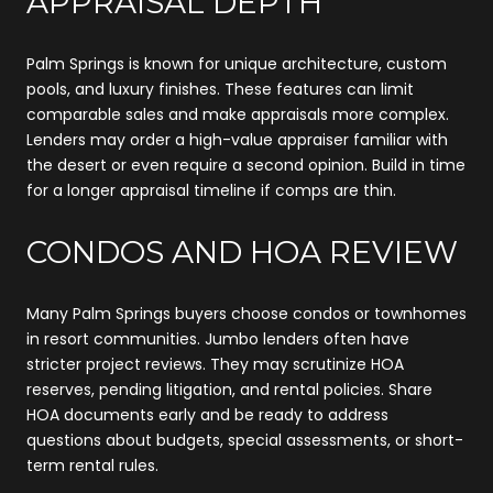
APPRAISAL DEPTH
Palm Springs is known for unique architecture, custom
pools, and luxury finishes. These features can limit
comparable sales and make appraisals more complex.
Lenders may order a high-value appraiser familiar with
the desert or even require a second opinion. Build in time
for a longer appraisal timeline if comps are thin.
CONDOS AND HOA REVIEW
Many Palm Springs buyers choose condos or townhomes
in resort communities. Jumbo lenders often have
stricter project reviews. They may scrutinize HOA
reserves, pending litigation, and rental policies. Share
HOA documents early and be ready to address
questions about budgets, special assessments, or short-
term rental rules.