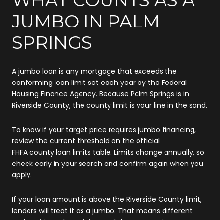
JUMBO IN PALM
SPRINGS
A jumbo loan is any mortgage that exceeds the
conforming loan limit set each year by the Federal
Housing Finance Agency. Because Palm Springs is in
Riverside County, the county limit is your line in the sand.
To know if your target price requires jumbo financing,
review the current threshold on the official
FHFA county loan limits table
. Limits change annually, so
check early in your search and confirm again when you
apply.
If your loan amount is above the Riverside County limit,
lenders will treat it as a jumbo. That means different