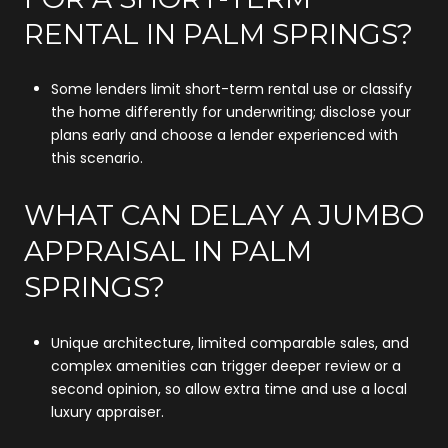
RENTAL IN PALM SPRINGS?
Some lenders limit short-term rental use or classify
the home differently for underwriting; disclose your
plans early and choose a lender experienced with
this scenario.
WHAT CAN DELAY A JUMBO
APPRAISAL IN PALM
SPRINGS?
Unique architecture, limited comparable sales, and
complex amenities can trigger deeper review or a
second opinion, so allow extra time and use a local
luxury appraiser.