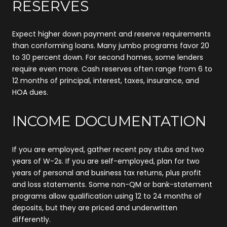
RESERVES
Expect higher down payment and reserve requirements
than conforming loans. Many jumbo programs favor 20
to 30 percent down. For second homes, some lenders
require even more. Cash reserves often range from 6 to
12 months of principal, interest, taxes, insurance, and
HOA dues.
INCOME DOCUMENTATION
If you are employed, gather recent pay stubs and two
years of W-2s. If you are self-employed, plan for two
years of personal and business tax returns, plus profit
and loss statements. Some non-QM or bank-statement
programs allow qualification using 12 to 24 months of
deposits, but they are priced and underwritten
differently.