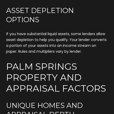
ASSET DEPLETION
OPTIONS
If you have substantial liquid assets, some lenders allow
asset depletion to help you qualify. Your lender converts
a portion of your assets into an income stream on
paper. Rules and multipliers vary by lender.
PALM SPRINGS
PROPERTY AND
APPRAISAL FACTORS
UNIQUE HOMES AND