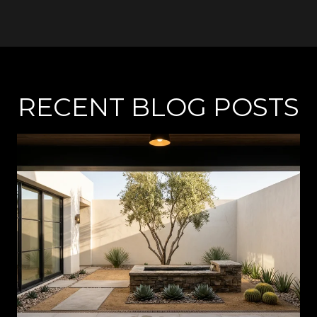
RECENT BLOG POSTS