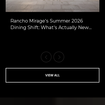
Rancho Mirage's Summer 2026
Dining Shift: What's Actually New
Between Bob Hope and Highway 111
VIEW ALL