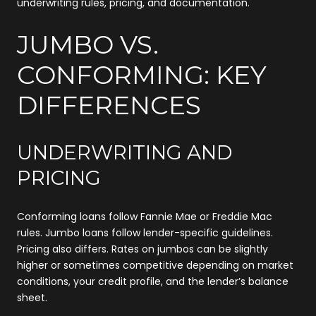
underwriting rules, pricing, and documentation.
JUMBO VS.
CONFORMING: KEY
DIFFERENCES
UNDERWRITING AND
PRICING
Conforming loans follow Fannie Mae or Freddie Mac
rules. Jumbo loans follow lender-specific guidelines.
Pricing also differs. Rates on jumbos can be slightly
higher or sometimes competitive depending on market
conditions, your credit profile, and the lender’s balance
sheet.