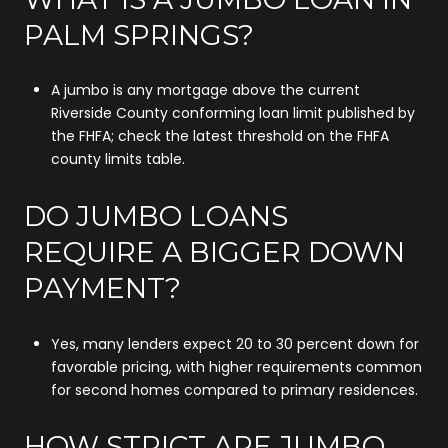
PALM SPRINGS?
A jumbo is any mortgage above the current
Riverside County conforming loan limit published by
the FHFA; check the latest threshold on the FHFA
county limits table.
DO JUMBO LOANS
REQUIRE A BIGGER DOWN
PAYMENT?
Yes, many lenders expect 20 to 30 percent down for
favorable pricing, with higher requirements common
for second homes compared to primary residences.
HOW STRICT ARE JUMBO