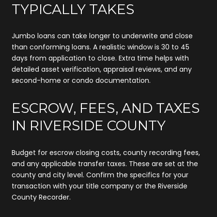
TYPICALLY TAKES
Jumbo loans can take longer to underwrite and close
than conforming loans. A realistic window is 30 to 45
days from application to close. Extra time helps with
detailed asset verification, appraisal reviews, and any
second-home or condo documentation.
ESCROW, FEES, AND TAXES
IN RIVERSIDE COUNTY
Budget for escrow closing costs, county recording fees,
and any applicable transfer taxes. These are set at the
county and city level. Confirm the specifics for your
transaction with your title company or the Riverside
County Recorder.