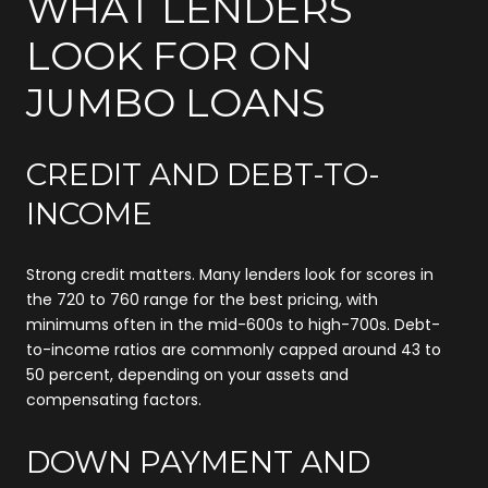
WHAT LENDERS
LOOK FOR ON
JUMBO LOANS
CREDIT AND DEBT-TO-
INCOME
Strong credit matters. Many lenders look for scores in
the 720 to 760 range for the best pricing, with
minimums often in the mid-600s to high-700s. Debt-
to-income ratios are commonly capped around 43 to
50 percent, depending on your assets and
compensating factors.
DOWN PAYMENT AND