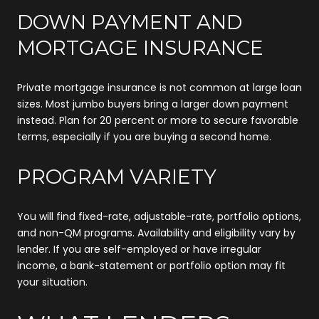
DOWN PAYMENT AND
MORTGAGE INSURANCE
Private mortgage insurance is not common at large loan
sizes. Most jumbo buyers bring a larger down payment
instead. Plan for 20 percent or more to secure favorable
terms, especially if you are buying a second home.
PROGRAM VARIETY
You will find fixed-rate, adjustable-rate, portfolio options,
and non-QM programs. Availability and eligibility vary by
lender. If you are self-employed or have irregular
income, a bank-statement or portfolio option may fit
your situation.