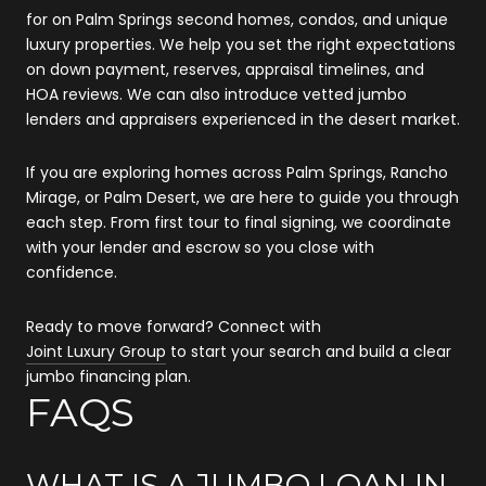
for on Palm Springs second homes, condos, and unique
luxury properties. We help you set the right expectations
on down payment, reserves, appraisal timelines, and
HOA reviews. We can also introduce vetted jumbo
lenders and appraisers experienced in the desert market.
If you are exploring homes across Palm Springs, Rancho
Mirage, or Palm Desert, we are here to guide you through
each step. From first tour to final signing, we coordinate
with your lender and escrow so you close with
confidence.
Ready to move forward? Connect with
Joint Luxury Group
to start your search and build a clear
jumbo financing plan.
FAQS
WHAT IS A JUMBO LOAN IN