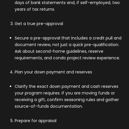
days of bank statements and, if self-employed, two
years of tax returns.
Get a true pre-approval
Secure a pre-approval that includes a credit pull and
document review, not just a quick pre-qualification.
Ask about second-home guidelines, reserve
requirements, and condo project review experience.
Plan your down payment and reserves
Clarify the exact down payment and cash reserves
your program requires. If you are moving funds or
receiving a gift, confirm seasoning rules and gather
source-of-funds documentation.
Prepare for appraisal