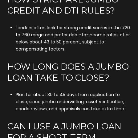
CREDIT AND DTI RULES?
Lenders often look for strong credit scores in the 720
to 760 range and prefer debt-to-income ratios at or
below about 43 to 50 percent, subject to
compensating factors.
HOW LONG DOES A JUMBO
LOAN TAKE TO CLOSE?
Plan for about 30 to 45 days from application to
close, since jumbo underwriting, asset verification,
condo reviews, and appraisals can take extra time.
CAN I USE A JUMBO LOAN
FOR A SHORT-TERM