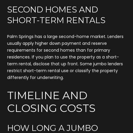
SECOND HOMES AND
SHORT-TERM RENTALS
Palm Springs has a large second-home market. Lenders
usually apply higher down payment and reserve
requirements for second homes than for primary
residences. If you plan to use the property as a short-
term rental, disclose that up front. Some jumbo lenders
restrict short-term rental use or classify the property
differently for underwriting.
TIMELINE AND
CLOSING COSTS
HOW LONG A JUMBO