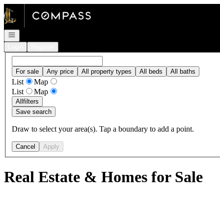
Go to: Homepage
Open navigation
Login
Register
For sale
Any price
All property types
All beds
All baths
List
Map
List
Map
All
filters
Save search
Draw to select your area(s). Tap a boundary to add a point.
Cancel
Apply
Real Estate & Homes for Sale