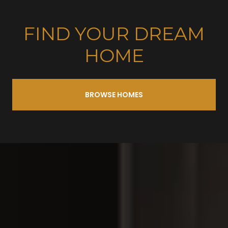
FIND YOUR DREAM
HOME
BROWSE HOMES