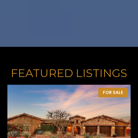
FEATURED LISTINGS
FOR SALE