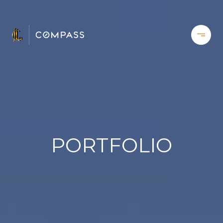
PORTFOLIO