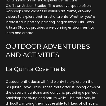
For a hands-on artistic experience, visit the
Old Town Artisan Studios
. This creative space offers
workshops and classes in various art forms, allowing
visitors to explore their artistic talents. Whether you're
interested in pottery, painting, or glasswork, Old Town
Artisan Studios provides a welcoming environment to
learn and create.
OUTDOOR ADVENTURES
AND ACTIVITIES
La Quinta Cove Trails
Outdoor enthusiasts will find plenty to explore on the
La Quinta Cove Trails
. These trails offer stunning views of
the desert mountains and canyons, providing a perfect
backdrop for hiking and nature walks. The trails vary in
difficulty, making them accessible to hikers of all levels.