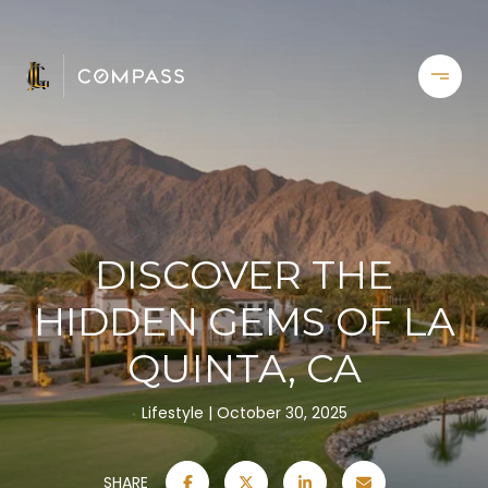
DISCOVER THE
HIDDEN GEMS OF LA
QUINTA, CA
Lifestyle
October 30, 2025
SHARE