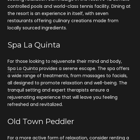
controlled pools and world-class tennis facility. Dining at
the resort is an experience in itself, with seven
restaurants offering culinary creations made from
locally sourced ingredients.
Spa La Quinta
For those looking to rejuvenate their mind and body,
Spa La Quinta
provides a serene escape. The spa offers
a wide range of treatments, from massages to facials,
all designed to promote relaxation and well-being. The
tranquil setting and expert therapists ensure a
rejuvenating experience that will leave you feeling
refreshed and revitalized.
Old Town Peddler
For a more active form of relaxation, consider renting a