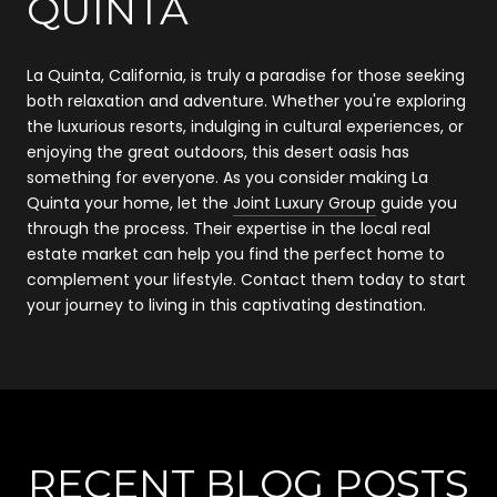
QUINTA
La Quinta, California, is truly a paradise for those seeking
both relaxation and adventure. Whether you're exploring
the luxurious resorts, indulging in cultural experiences, or
enjoying the great outdoors, this desert oasis has
something for everyone. As you consider making La
Quinta your home, let the
Joint Luxury Group
guide you
through the process. Their expertise in the local real
estate market can help you find the perfect home to
complement your lifestyle. Contact them today to start
your journey to living in this captivating destination.
RECENT BLOG POSTS