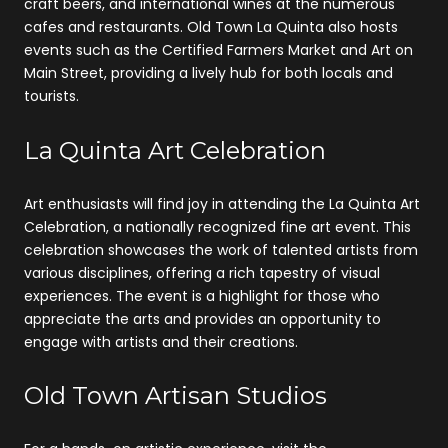
craft beers, and international wines at the numerous
cafes and restaurants. Old Town La Quinta also hosts
events such as the Certified Farmers Market and Art on
Main Street, providing a lively hub for both locals and
tourists.
La Quinta Art Celebration
Art enthusiasts will find joy in attending the La Quinta Art
Celebration, a nationally recognized fine art event. This
celebration showcases the work of talented artists from
various disciplines, offering a rich tapestry of visual
experiences. The event is a highlight for those who
appreciate the arts and provides an opportunity to
engage with artists and their creations.
Old Town Artisan Studios