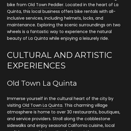
bike from
Old Town Peddler
. Located in the heart of La
Quinta, this local business offers bike rentals with all-
inclusive services, including helmets, locks, and
maintenance. Exploring the scenic surroundings on two
wheels is a fantastic way to experience the natural
beauty of La Quinta while enjoying a leisurely ride.
CULTURAL AND ARTISTIC
EXPERIENCES
Old Town La Quinta
Immerse yourself in the cultural heart of the city by
visiting
Old Town La Quinta
. This charming village
atmosphere is home to over 30 restaurants, boutiques,
and service providers. Stroll along the cobblestone
sidewalks and enjoy seasonal California cuisine, local