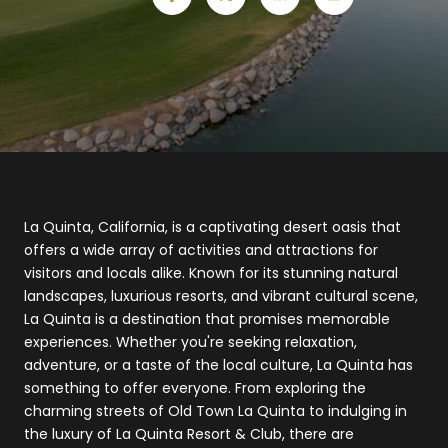
La Quinta, California, is a captivating desert oasis that
offers a wide array of activities and attractions for
visitors and locals alike. Known for its stunning natural
landscapes, luxurious resorts, and vibrant cultural scene,
La Quinta is a destination that promises memorable
experiences. Whether you're seeking relaxation,
adventure, or a taste of the local culture, La Quinta has
something to offer everyone. From exploring the
charming streets of Old Town La Quinta to indulging in
the luxury of La Quinta Resort & Club, there are