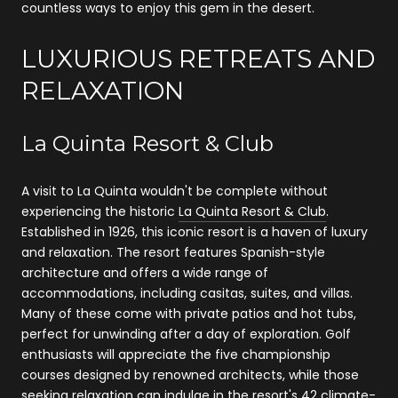
countless ways to enjoy this gem in the desert.
LUXURIOUS RETREATS AND
RELAXATION
La Quinta Resort & Club
A visit to La Quinta wouldn't be complete without
experiencing the historic
La Quinta Resort & Club
.
Established in 1926, this iconic resort is a haven of luxury
and relaxation. The resort features Spanish-style
architecture and offers a wide range of
accommodations, including casitas, suites, and villas.
Many of these come with private patios and hot tubs,
perfect for unwinding after a day of exploration. Golf
enthusiasts will appreciate the five championship
courses designed by renowned architects, while those
seeking relaxation can indulge in the resort's 42 climate-