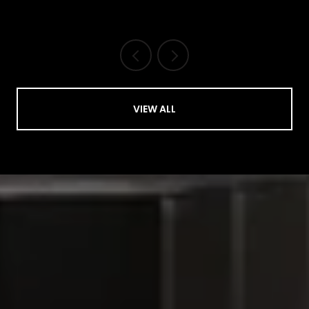
VIEW ALL