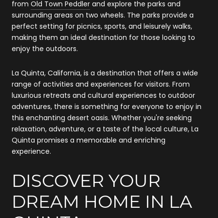
from
Old Town Peddler
and explore the parks and
surrounding areas on two wheels. The parks provide a
perfect setting for picnics, sports, and leisurely walks,
making them an ideal destination for those looking to
enjoy the outdoors.
La Quinta, California, is a destination that offers a wide
range of activities and experiences for visitors. From
luxurious retreats and cultural experiences to outdoor
adventures, there is something for everyone to enjoy in
this enchanting desert oasis. Whether you're seeking
relaxation, adventure, or a taste of the local culture, La
Quinta promises a memorable and enriching
experience.
DISCOVER YOUR
DREAM HOME IN LA