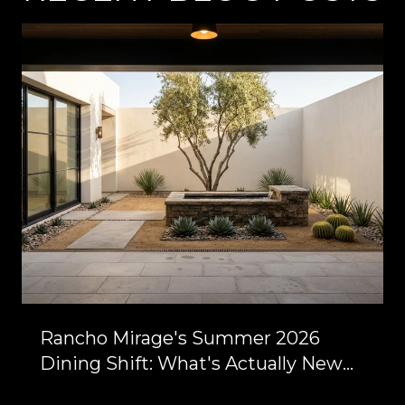
Rancho Mirage's Summer 2026
Dining Shift: What's Actually New
Between Bob Hope and Highway 111