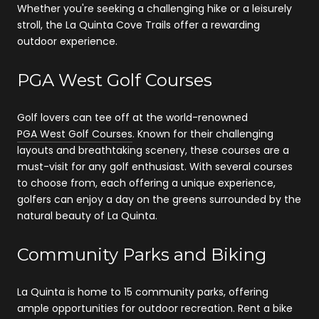
Whether you're seeking a challenging hike or a leisurely
stroll, the La Quinta Cove Trails offer a rewarding
outdoor experience.
PGA West Golf Courses
Golf lovers can tee off at the world-renowned
PGA West Golf Courses
. Known for their challenging
layouts and breathtaking scenery, these courses are a
must-visit for any golf enthusiast. With several courses
to choose from, each offering a unique experience,
golfers can enjoy a day on the greens surrounded by the
natural beauty of La Quinta.
Community Parks and Biking
La Quinta is home to 15 community parks, offering
ample opportunities for outdoor recreation. Rent a bike