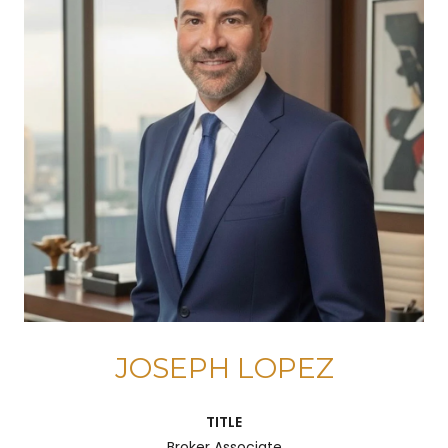
JOSEPH LOPEZ
TITLE
Broker Associate