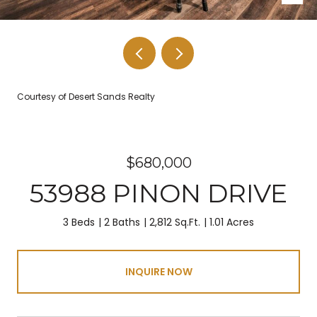
Courtesy of Desert Sands Realty
$680,000
53988 PINON DRIVE
3 Beds
2 Baths
2,812 Sq.Ft.
1.01 Acres
INQUIRE NOW