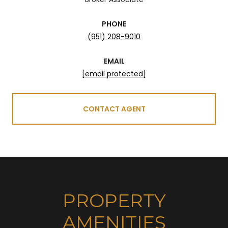
PHONE
(951) 208-9010
EMAIL
[email protected]
CONTACT AGENT
PROPERTY
AMENITIES