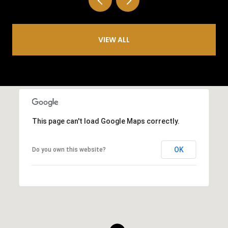
VIEW ALL
This page can't load Google Maps correctly.
OK
Do you own this website?