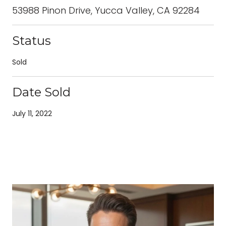
53988 Pinon Drive, Yucca Valley, CA 92284
Status
Sold
Date Sold
July 11, 2022