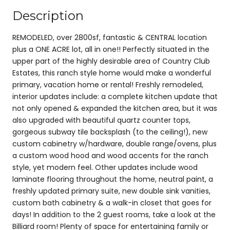
Description
REMODELED, over 2800sf, fantastic & CENTRAL location
plus a ONE ACRE lot, all in one!! Perfectly situated in the
upper part of the highly desirable area of Country Club
Estates, this ranch style home would make a wonderful
primary, vacation home or rental! Freshly remodeled,
interior updates include: a complete kitchen update that
not only opened & expanded the kitchen area, but it was
also upgraded with beautiful quartz counter tops,
gorgeous subway tile backsplash (to the ceiling!), new
custom cabinetry w/hardware, double range/ovens, plus
a custom wood hood and wood accents for the ranch
style, yet modern feel. Other updates include wood
laminate flooring throughout the home, neutral paint, a
freshly updated primary suite, new double sink vanities,
custom bath cabinetry & a walk-in closet that goes for
days! In addition to the 2 guest rooms, take a look at the
Billiard room! Plenty of space for entertaining family or