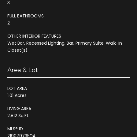
3
FULL BATHROOMS:
2
OTHER INTERIOR FEATURES
Wet Bar, Recessed Lighting, Bar, Primary Suite, Walk-In
Closet(s)
Area & Lot
LOT AREA
1.01 Acres
LIVING AREA
2,812 Sq.Ft.
MLS® ID
219079735DA