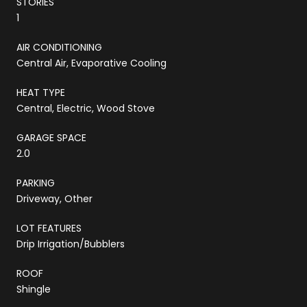
STORIES
1
AIR CONDITIONING
Central Air, Evaporative Cooling
HEAT TYPE
Central, Electric, Wood Stove
GARAGE SPACE
2.0
PARKING
Driveway, Other
LOT FEATURES
Drip Irrigation/Bubblers
ROOF
Shingle