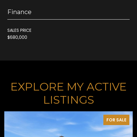
Finance
SALES PRICE
$680,000
EXPLORE MY ACTIVE
LISTINGS
FOR SALE