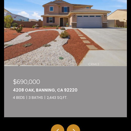
$159,000
32600 STATE HIGHWAY 74 74, HEMET, C
2 BEDS
2 BATHS
1,584 SQ.FT.