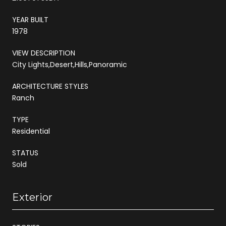
YEAR BUILT
1978
VIEW DESCRIPTION
City Lights,Desert,Hills,Panoramic
ARCHITECTURE STYLES
Ranch
TYPE
Residential
STATUS
Sold
Exterior