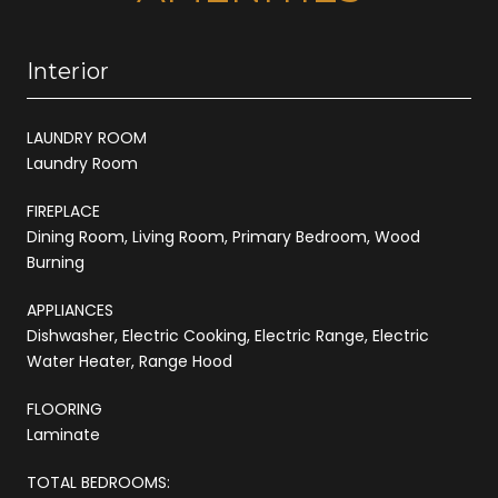
Interior
LAUNDRY ROOM
Laundry Room
FIREPLACE
Dining Room, Living Room, Primary Bedroom, Wood
Burning
APPLIANCES
Dishwasher, Electric Cooking, Electric Range, Electric
Water Heater, Range Hood
FLOORING
Laminate
TOTAL BEDROOMS: