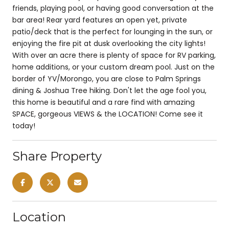
friends, playing pool, or having good conversation at the
bar area! Rear yard features an open yet, private
patio/deck that is the perfect for lounging in the sun, or
enjoying the fire pit at dusk overlooking the city lights!
With over an acre there is plenty of space for RV parking,
home additions, or your custom dream pool. Just on the
border of YV/Morongo, you are close to Palm Springs
dining & Joshua Tree hiking. Don't let the age fool you,
this home is beautiful and a rare find with amazing
SPACE, gorgeous VIEWS & the LOCATION! Come see it
today!
Share Property
Location