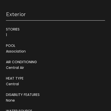
Exterior
STORIES
1
POOL
Association
AIR CONDITIONING
Central Air
HEAT TYPE
Central
DISABILITY FEATURES
None
WATER SOURCE