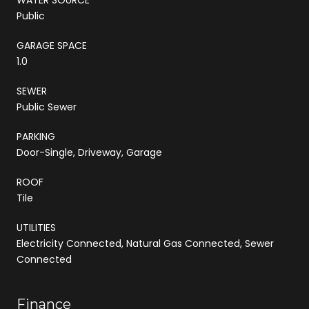
Public
GARAGE SPACE
1.0
SEWER
Public Sewer
PARKING
Door-Single, Driveway, Garage
ROOF
Tile
UTILITIES
Electricity Connected, Natural Gas Connected, Sewer
Connected
Finance