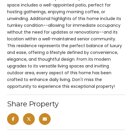
space includes a well-appointed patio, perfect for
hosting gatherings, enjoying morning coffee, or
unwinding. Additional highlights of this home include its
turnkey condition--allowing for immediate occupancy
without the need for updates or renovations--and its
location within a well-maintained senior community.
This residence represents the perfect balance of luxury
and ease, offering a lifestyle defined by convenience,
elegance, and thoughtful design. From its modern
upgrades to its versatile living spaces and inviting
outdoor area, every aspect of this home has been
crafted to enhance daily living. Don't miss the
opportunity to experience this exceptional property!
Share Property