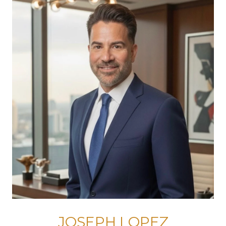
JOSEPH LOPEZ