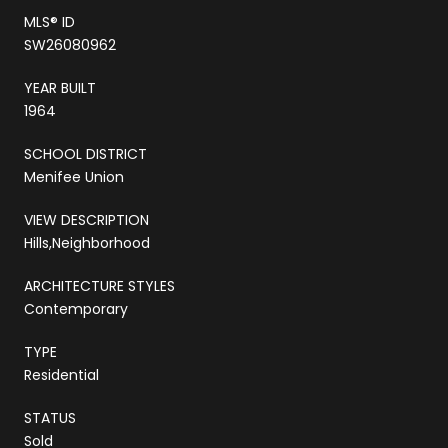
MLS® ID
SW26080962
YEAR BUILT
1964
SCHOOL DISTRICT
Menifee Union
VIEW DESCRIPTION
Hills,Neighborhood
ARCHITECTURE STYLES
Contemporary
TYPE
Residential
STATUS
Sold