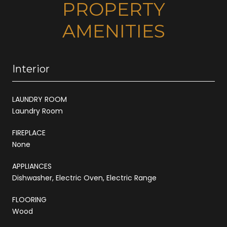
PROPERTY
AMENITIES
Interior
LAUNDRY ROOM
Laundry Room
FIREPLACE
None
APPLIANCES
Dishwasher, Electric Oven, Electric Range
FLOORING
Wood