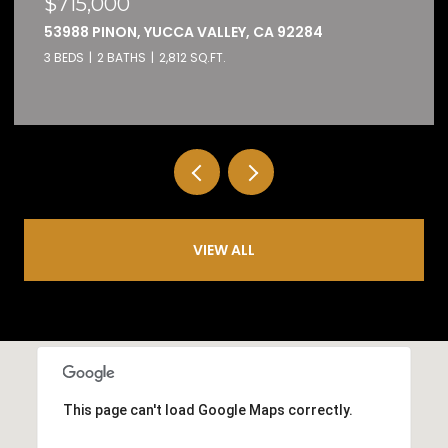
$690,000
4208 OAK, BANNING, CA 92220
4 BEDS
3 BATHS
2,443 SQ.FT.
VIEW ALL
This page can't load Google Maps correctly.