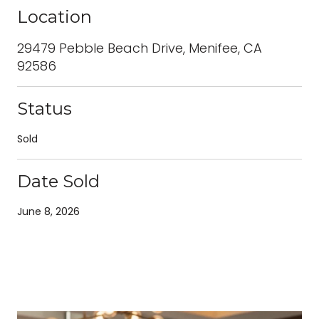
Location
29479 Pebble Beach Drive, Menifee, CA
92586
Status
Sold
Date Sold
June 8, 2026