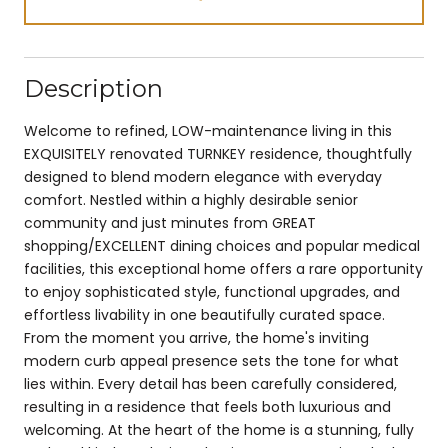
Description
Welcome to refined, LOW-maintenance living in this
EXQUISITELY renovated TURNKEY residence, thoughtfully
designed to blend modern elegance with everyday
comfort. Nestled within a highly desirable senior
community and just minutes from GREAT
shopping/EXCELLENT dining choices and popular medical
facilities, this exceptional home offers a rare opportunity
to enjoy sophisticated style, functional upgrades, and
effortless livability in one beautifully curated space.
From the moment you arrive, the home's inviting
modern curb appeal presence sets the tone for what
lies within. Every detail has been carefully considered,
resulting in a residence that feels both luxurious and
welcoming. At the heart of the home is a stunning, fully