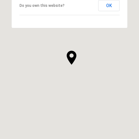
OK
Do you own this website?