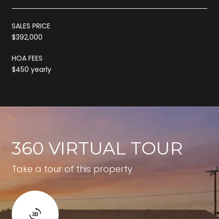
SALES PRICE
$392,000
HOA FEES
$450 yearly
360 VIRTUAL TOUR
Take a tour of this property