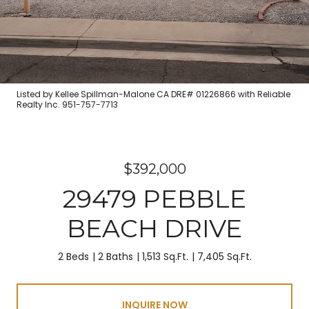
Listed by Kellee Spillman-Malone CA DRE# 01226866 with Reliable
Realty Inc. 951-757-7713
$392,000
29479 PEBBLE
BEACH DRIVE
2 Beds
2 Baths
1,513 Sq.Ft.
7,405 Sq.Ft.
INQUIRE NOW