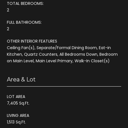
TOTAL BEDROOMS:
2
FULL BATHROOMS:
2
OTHER INTERIOR FEATURES
Ceiling Fan(s), Separate/Formal Dining Room, Eat-in
Kitchen, Quartz Counters, All Bedrooms Down, Bedroom
on Main Level, Main Level Primary, Walk-In Closet(s)
Area & Lot
LOT AREA
7,405 Sq.Ft.
LIVING AREA
1,513 Sq.Ft.