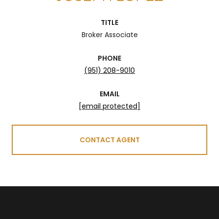
TITLE
Broker Associate
PHONE
(951) 208-9010
EMAIL
[email protected]
CONTACT AGENT