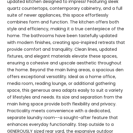
updated kitchen designed to impress! Featuring sleek
quartz countertops, contemporary cabinetry, and a full
suite of newer appliances, this space effortlessly
combines form and function. The kitchen offers both
style and efficiency, making it a true centerpiece of the
home. The bathrooms have been tastefully updated
with modern finishes, creating spa-inspired retreats that
provide comfort and tranquility. Clean lines, updated
fixtures, and elegant materials elevate these spaces,
ensuring a cohesive and upscale aesthetic throughout
the home. Beyond the main living areas, a spacious den
offers exceptional versatility. Ideal as a home office,
media room, reading lounge, or additional gathering
space, this generous area adapts easily to suit a variety
of lifestyles and needs. Its size and separation from the
main living space provide both flexibility and privacy.
Practicality meets convenience with a dedicated,
separate laundry room--a sought-after feature that
enhances everyday functionality. Step outside to a
GENEROUSLY sized rear yard, the expansive outdoor