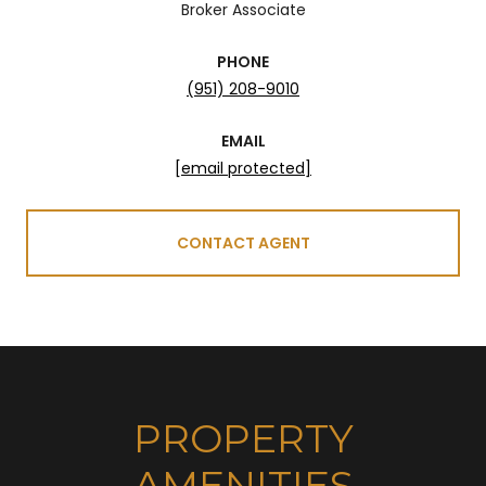
Broker Associate
PHONE
(951) 208-9010
EMAIL
[email protected]
CONTACT AGENT
PROPERTY
AMENITIES