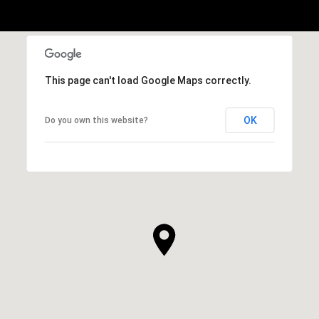
This page can't load Google Maps correctly.
OK
Do you own this website?