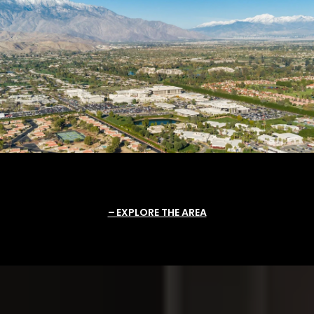
EXPLORE THE AREA