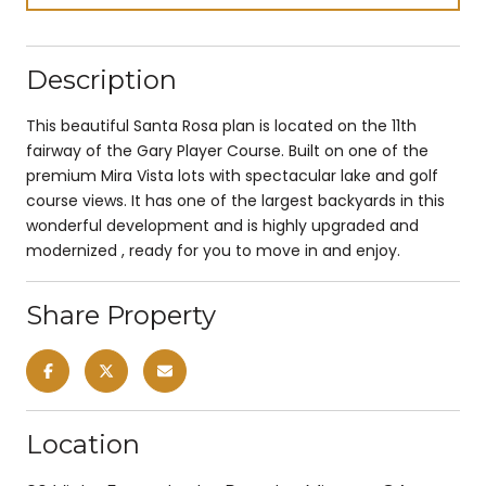
Description
This beautiful Santa Rosa plan is located on the 11th
fairway of the Gary Player Course. Built on one of the
premium Mira Vista lots with spectacular lake and golf
course views. It has one of the largest backyards in this
wonderful development and is highly upgraded and
modernized , ready for you to move in and enjoy.
Share Property
Location