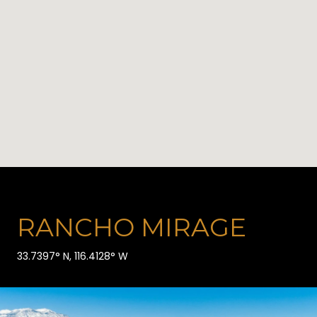
RANCHO MIRAGE
33.7397° N, 116.4128° W