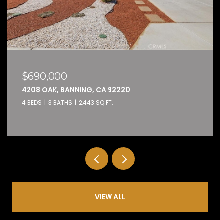
$159,000
32600 STATE HIGHWAY 74 74, HEMET, CA 92545
2 BEDS
2 BATHS
1,584 SQ.FT.
VIEW ALL