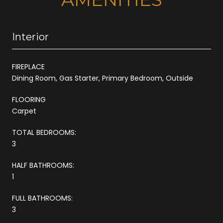
Interior
FIREPLACE
Dining Room, Gas Starter, Primary Bedroom, Outside
FLOORING
Carpet
TOTAL BEDROOMS:
3
HALF BATHROOMS:
1
FULL BATHROOMS:
3