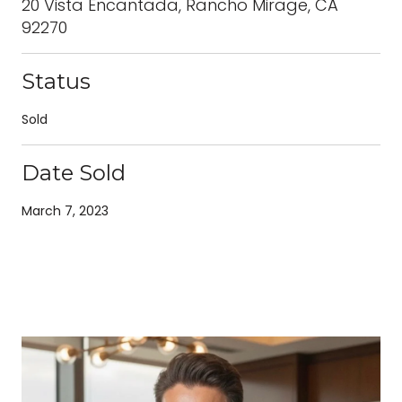
20 Vista Encantada, Rancho Mirage, CA
92270
Status
Sold
Date Sold
March 7, 2023