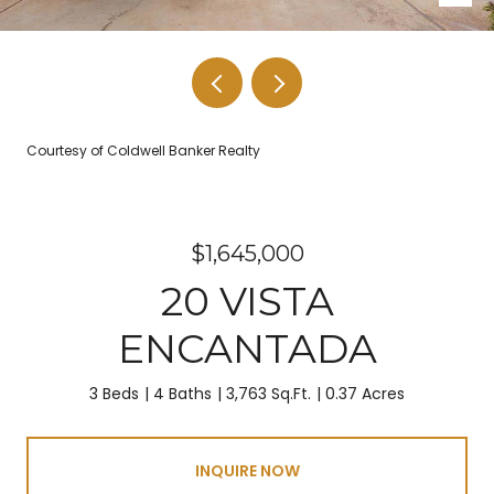
Courtesy of Coldwell Banker Realty
$1,645,000
20 VISTA
ENCANTADA
3 Beds
4 Baths
3,763 Sq.Ft.
0.37 Acres
INQUIRE NOW