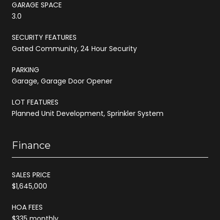
GARAGE SPACE
3.0
SECURITY FEATURES
Gated Community, 24 Hour Security
PARKING
Garage, Garage Door Opener
LOT FEATURES
Planned Unit Development, Sprinkler System
Finance
SALES PRICE
$1,645,000
HOA FEES
$335 monthly