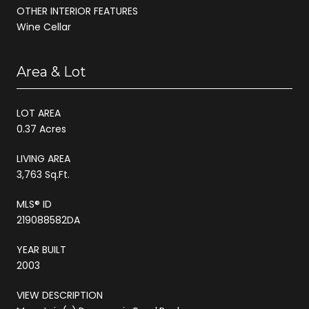
OTHER INTERIOR FEATURES
Wine Cellar
Area & Lot
LOT AREA
0.37 Acres
LIVING AREA
3,763 Sq.Ft.
MLS® ID
219088582DA
YEAR BUILT
2003
VIEW DESCRIPTION