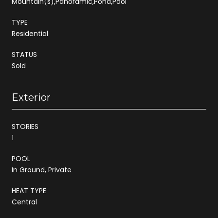
Mountain(s),Panoramic,Pond,Pool
TYPE
Residential
STATUS
Sold
Exterior
STORIES
1
POOL
In Ground, Private
HEAT TYPE
Central