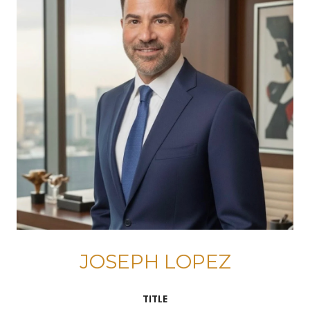
JOSEPH LOPEZ
TITLE