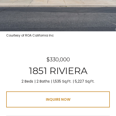
Courtesy of ROA California Inc
$330,000
1851 RIVIERA
2 Beds
2 Baths
1,535 Sq.Ft.
5,227 Sq.Ft.
INQUIRE NOW