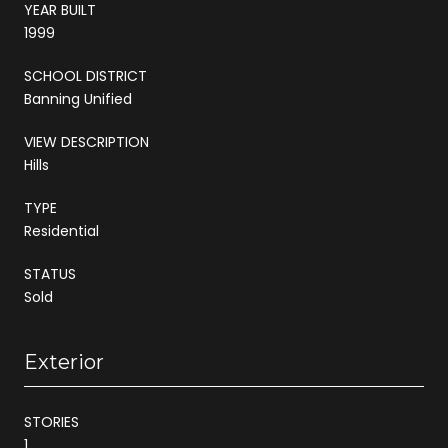
YEAR BUILT
1999
SCHOOL DISTRICT
Banning Unified
VIEW DESCRIPTION
Hills
TYPE
Residential
STATUS
Sold
Exterior
STORIES
1