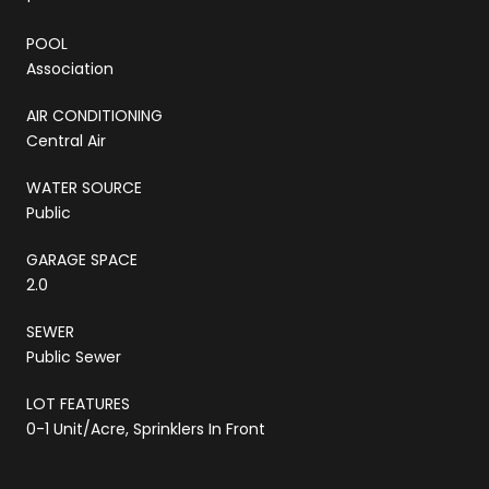
POOL
Association
AIR CONDITIONING
Central Air
WATER SOURCE
Public
GARAGE SPACE
2.0
SEWER
Public Sewer
LOT FEATURES
0-1 Unit/Acre, Sprinklers In Front