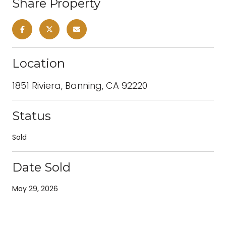
Share Property
Location
1851 Riviera, Banning, CA 92220
Status
Sold
Date Sold
May 29, 2026