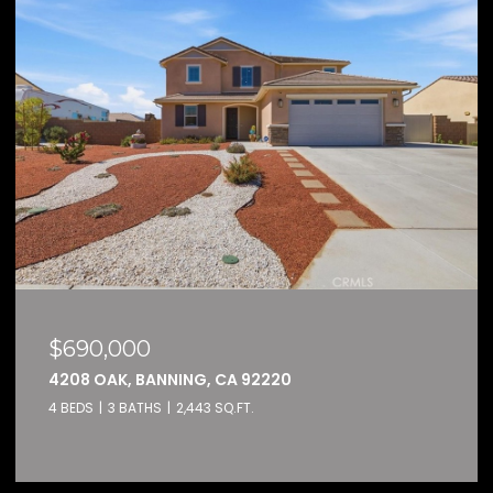
$159,000
, CA 92220
32600 STATE HIGHWAY 7
3 SQ.FT.
2 BEDS
2 BATHS
1,584 SQ.