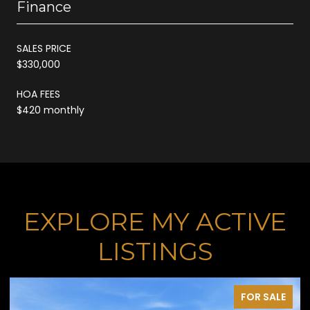
Finance
SALES PRICE
$330,000
HOA FEES
$420 monthly
EXPLORE MY ACTIVE
LISTINGS
FOR SALE