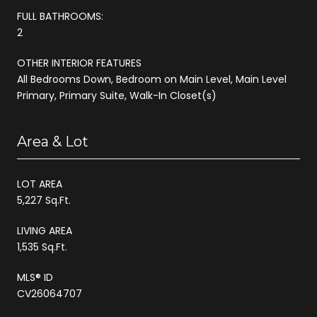
FULL BATHROOMS:
2
OTHER INTERIOR FEATURES
All Bedrooms Down, Bedroom on Main Level, Main Level
Primary, Primary Suite, Walk-In Closet(s)
Area & Lot
LOT AREA
5,227 Sq.Ft.
LIVING AREA
1,535 Sq.Ft.
MLS® ID
CV26064707