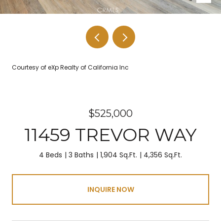
Courtesy of eXp Realty of California Inc
$525,000
11459 TREVOR WAY
4 Beds
3 Baths
1,904 Sq.Ft.
4,356 Sq.Ft.
INQUIRE NOW