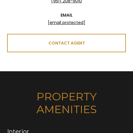
(951) 208-9010
EMAIL
[email protected]
CONTACT AGENT
PROPERTY
AMENITIES
Interior