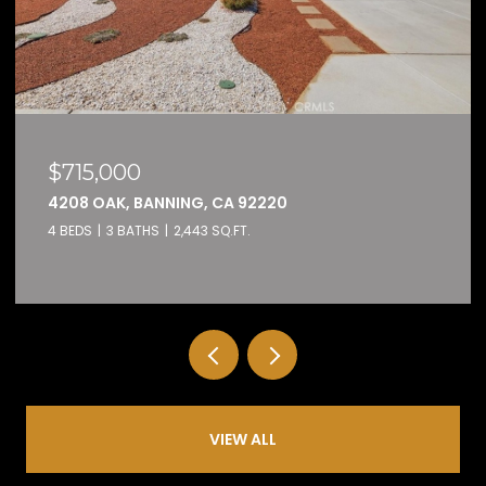
$159,000
32600 STATE HIGHWAY 74 74, HEMET,
2 BEDS
2 BATHS
1,584 SQ.FT.
VIEW ALL