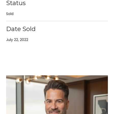
Status
Sold
Date Sold
July 22, 2022