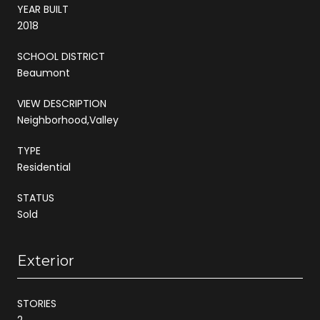
YEAR BUILT
2018
SCHOOL DISTRICT
Beaumont
VIEW DESCRIPTION
Neighborhood,Valley
TYPE
Residential
STATUS
Sold
Exterior
STORIES
2