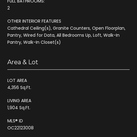
FULL BATHROOMS:
2
OTHER INTERIOR FEATURES
Cathedral Ceiling(s), Granite Counters, Open Floorplan,
Pantry, Wired for Data, All Bedrooms Up, Loft, Walk-In
Pantry, Walk-In Closet(s)
Area & Lot
LOT AREA
4,356 Sq.Ft.
LIVING AREA
1,904 Sq.Ft.
MLS® ID
OC22123008