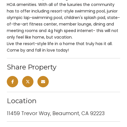
HOA amenities. With all of the luxuries the community
has to offer including resort-style swimming pool, junior
olympic lap-swimming pool, children's splash pad, state-
of-the-art fitness center, member lounge, dining and
meeting rooms and 4g high speed internet- this will not
only feel like home, but vacation.
Live the resort-style life in a home that truly has it all.
Come by and fall in love today!
Share Property
Location
11459 Trevor Way, Beaumont, CA 92223