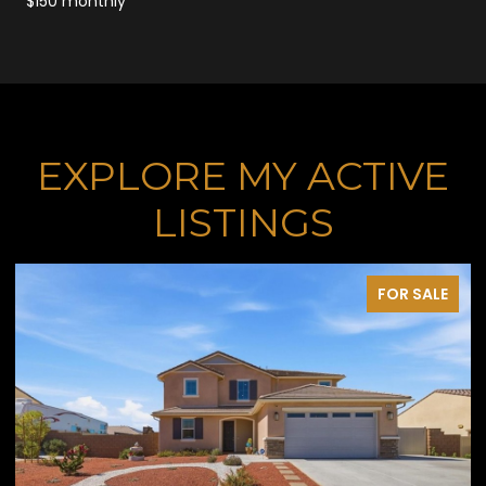
$150 monthly
EXPLORE MY ACTIVE
LISTINGS
FOR SALE