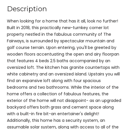
Description
When looking for a home that has it all, look no further!
Built in 2018, this practically new-turnkey corner lot
property nestled in the fabulous community of The
Fairways, is surrounded by spectacular mountain and
golf course terrain. Upon entering, you'll be greeted by
wooden floors accentuating the open and airy floorpan
that features 4 beds 2.5 baths accompanied by an
oversized loft. The kitchen has granite countertops with
white cabinetry and an oversized island. Upstairs you will
find an expansive loft along with four spacious
bedrooms and two bathrooms. While the interior of the
home offers a collection of fabulous features, the
exterior of the home will not disappoint- as an upgraded
backyard offers both grass and cement space along
with a built-in fire bit-an entertainer's delight!
Additionally, this home has a security system, an
assumable solar system, along with access to all of the