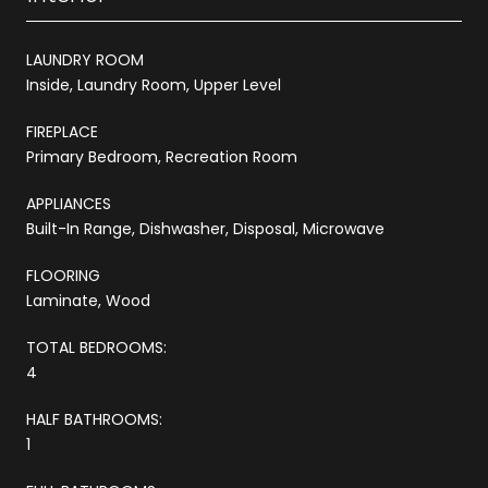
LAUNDRY ROOM
Inside, Laundry Room, Upper Level
FIREPLACE
Primary Bedroom, Recreation Room
APPLIANCES
Built-In Range, Dishwasher, Disposal, Microwave
FLOORING
Laminate, Wood
TOTAL BEDROOMS:
4
HALF BATHROOMS:
1