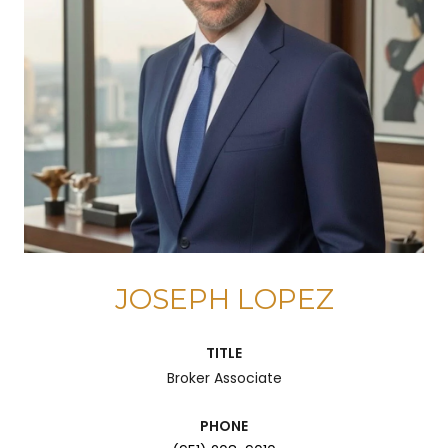
JOSEPH LOPEZ
TITLE
Broker Associate
PHONE