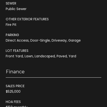
SEWER
Public Sewer
OTHER EXTERIOR FEATURES
Fire Pit
PARKING
Direct Access, Door-Single, Driveway, Garage
LOT FEATURES
Front Yard, Lawn, Landscaped, Paved, Yard
Finance
SALES PRICE
$525,000
HOA FEES