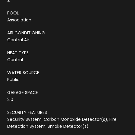
POOL
Association
AIR CONDITIONING
Central Air
HEAT TYPE
Central
WATER SOURCE
Public
GARAGE SPACE
2.0
SECURITY FEATURES
Security System, Carbon Monoxide Detector(s), Fire
Detection System, Smoke Detector(s)