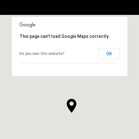
This page can't load Google Maps correctly.
OK
Do you own this website?