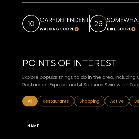
CAR-DEPENDENT
SOMEWHAT
10
26
WALKING SCORE
BIKE SCORE
Learn More
Le
POINTS OF INTEREST
Explore popular things to do in the area, includin
Restaurant Express, and 4 Seasons Swimwear Tea
Search businesses related to
All
Search businesses related to
Restaurants
Search businesses related 
Shopping
Search busin
Active
Se
B
NAME