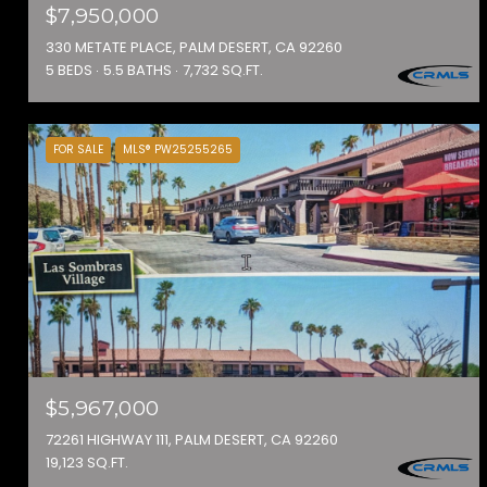
$7,950,000
330 METATE PLACE, PALM DESERT, CA 92260
5 BEDS
5.5 BATHS
7,732 SQ.FT.
FOR SALE
MLS® PW25255265
$5,967,000
72261 HIGHWAY 111, PALM DESERT, CA 92260
19,123 SQ.FT.