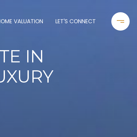
HOME VALUATION
LET'S CONNECT
TE IN
LUXURY