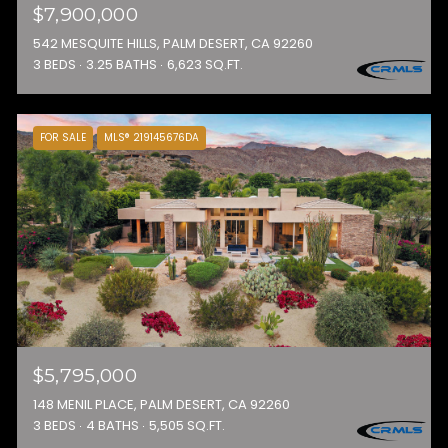
$7,900,000
542 MESQUITE HILLS, PALM DESERT, CA 92260
3 BEDS
3.25 BATHS
6,623 SQ.FT.
FOR SALE
MLS® 219145676DA
$5,795,000
148 MENIL PLACE, PALM DESERT, CA 92260
3 BEDS
4 BATHS
5,505 SQ.FT.