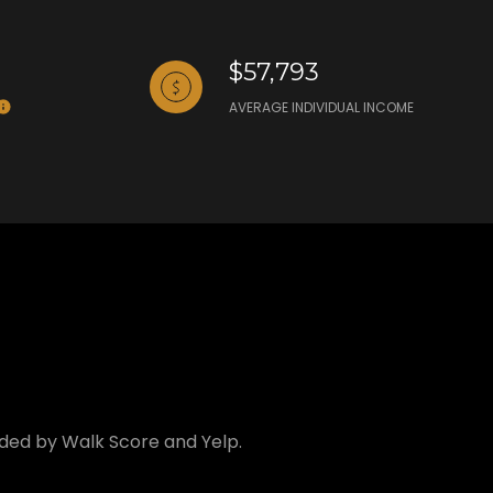
$57,793
AVERAGE INDIVIDUAL INCOME
vided by Walk Score and Yelp.