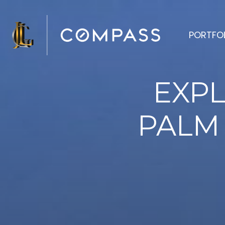
PORTFO
EXPL
PALM 