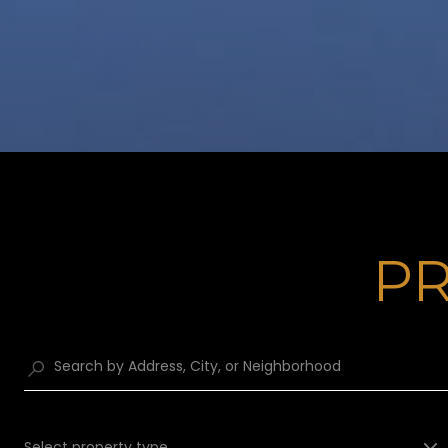
PR
Select property type