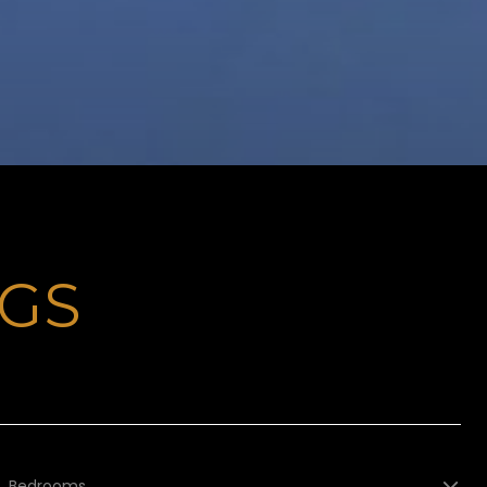
NGS
Bedrooms