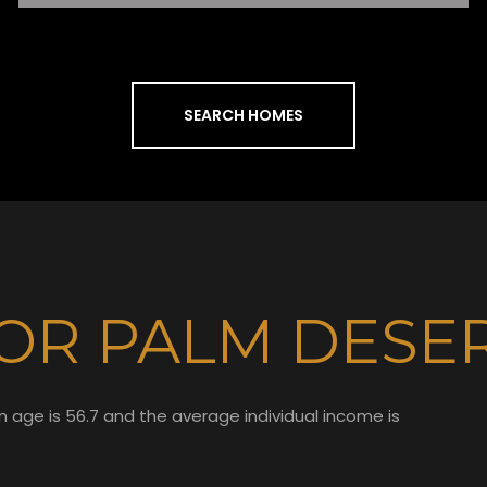
SEARCH HOMES
OR PALM DESER
n age is 56.7 and the average individual income is