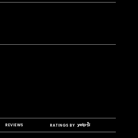
YELP
REVIEWS
RATINGS BY