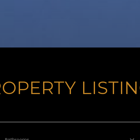
OPERTY LISTI
Bathrooms