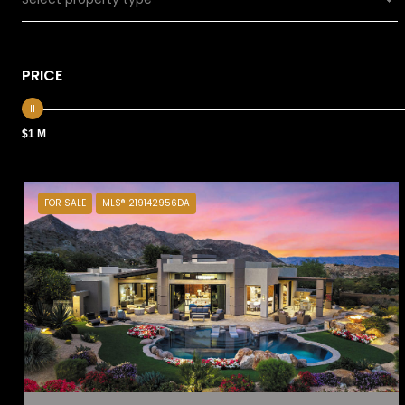
PRICE
$1 M
FOR SALE
MLS® 219142956DA