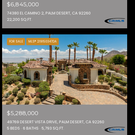
$6,845,000
74380 EL CAMINO 2, PALM DESERT, CA 92260
22,200 SQ.FT.
FOR SALE
MLS® 219150347DA
$5,288,000
49769 DESERT VISTA DRIVE, PALM DESERT, CA 92260
5 BEDS
6 BATHS
5,793 SQ.FT.