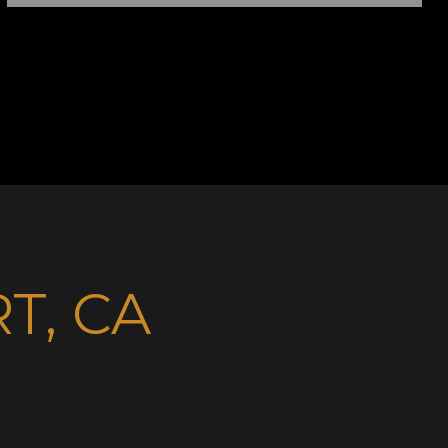
T, CA