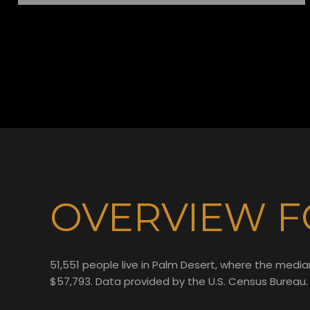
OVERVIEW F
51,551 people live in Palm Desert, where the media
$57,793. Data provided by the U.S. Census Bureau.