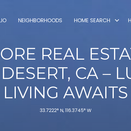
LIO
NEIGHBORHOODS
HOME SEARCH
ORE REAL ESTA
DESERT, CA – 
LIVING AWAITS
33.7222° N, 116.3745° W