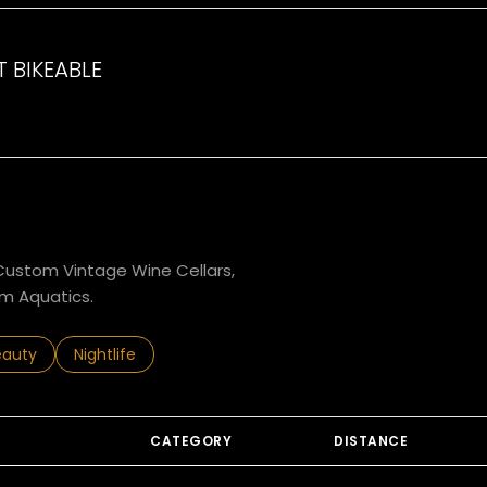
 BIKEABLE
arn More
g Custom Vintage Wine Cellars,
m Aquatics.
to
esses related to
arch businesses related to
eauty
Search businesses related to
Nightlife
CATEGORY
DISTANCE