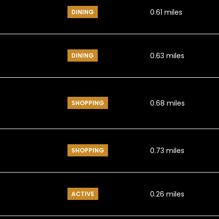
0.61
miles
DINING
0.63
miles
DINING
0.68
miles
SHOPPING
0.73
miles
SHOPPING
0.26
miles
ACTIVE