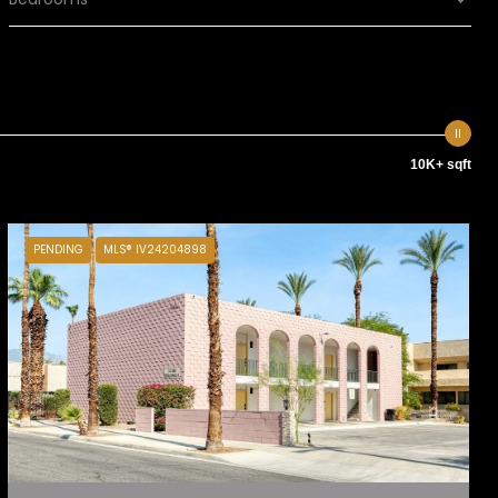
10K+ sqft
PENDING
MLS® IV24204898