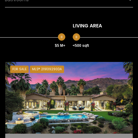
LIVING AREA
$5 M+
<500 sqft
FOR SALE
MLS® 219139290DA