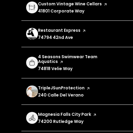
Visit the
Custom Vintage Wine Cellars
page on Yelp
Search
41801 Corporate Way
on Google Maps
Visit the
Restaurant Express
page on Yelp
Search
74794 42nd Ave
on Google Maps
Visit the
4 Seasons Swimwear Team
Aquatics
page on Yelp
Search
74818 Velie Way
on Google Maps
Visit the
TripleJSunProtection
page on Yelp
Search
240 Calle Del Verano
on Google Maps
Visit the
Magnesia Falls City Park
page on Yelp
Search
74200 Rutledge Way
on Google Maps