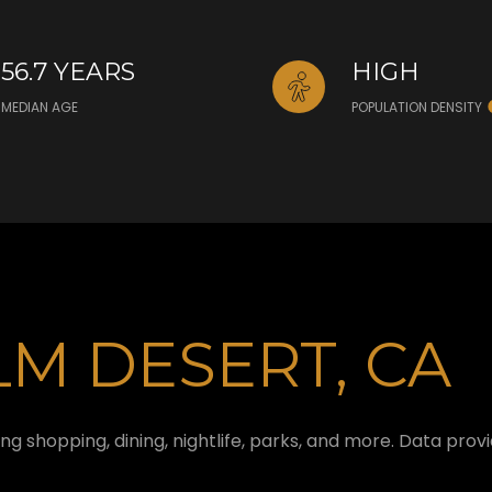
56.7 YEARS
HIGH
MEDIAN AGE
POPULATION DENSITY
M DESERT, CA
ng shopping, dining, nightlife, parks, and more. Data pro