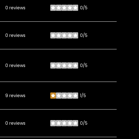
0 reviews
0/5
stars
0 reviews
0/5
stars
0 reviews
0/5
stars
9 reviews
1/5
stars
0 reviews
0/5
stars