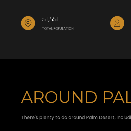
51,551
TOTAL POPULATION
AROUND PAL
There's plenty to do around Palm Desert, includi