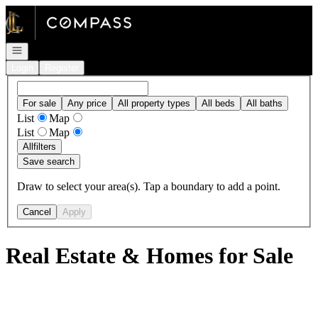
Go to: Homepage
Open navigation
Login
Register
For sale
Any price
All property types
All beds
All baths
List
Map
List
Map
All
filters
Save search
Draw to select your area(s). Tap a boundary to add a point.
Cancel
Apply
Real Estate & Homes for Sale