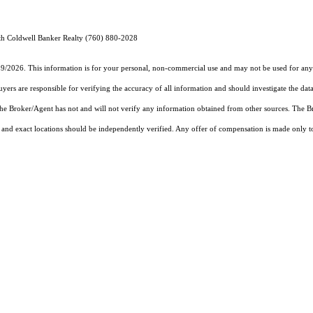
h Coldwell Banker Realty (760) 880-2028
19/2026. This information is for your personal, non-commercial use and may not be used for any 
rs are responsible for verifying the accuracy of all information and should investigate the data
 the Broker/Agent has not and will not verify any information obtained from other sources. The
and exact locations should be independently verified. Any offer of compensation is made only to p