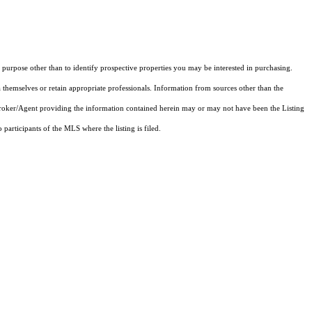
purpose other than to identify prospective properties you may be interested in purchasing.
 themselves or retain appropriate professionals. Information from sources other than the
 Broker/Agent providing the information contained herein may or may not have been the Listing
articipants of the MLS where the listing is filed.