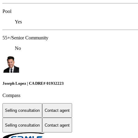
Pool
Yes
55+/Senior Community
No
Joseph Lopez | CA DRE# 01932223
Compass
Selling consultation
Contact agent
Selling consultation
Contact agent