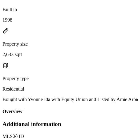
Built in
1998
Property size
2,633 sqft
Property type
Residential
Bought with Yvonne Ida with Equity Union and Listed by Amie Ar
Overview
Additional information
MLS
Ⓡ
ID