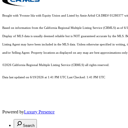
Bought with Yvonne Ida with Equity Union and Listed by Amie Arbid CA DRE# 01280377 wit
Based on information from the
California Regional Multiple Listing Service (CRMLS)
as of 6/
Display of MLS data is usually deemed reliable but is NOT guaranteed accurate by the MLS. Buye
Listing Agent may have been included in the MLS data. Unless otherwise specified in writing,
and/or Selling Agent. Property locations as displayed on any map are best approximations only 
©2026
California Regional Multiple Listing Service (CRMLS)
all rights reserved.
Data last updated on 6/19/2026 at 1:41 PM UTC Last Checked: 1:41 PM UTC
Powered by
Luxury Presence
Search