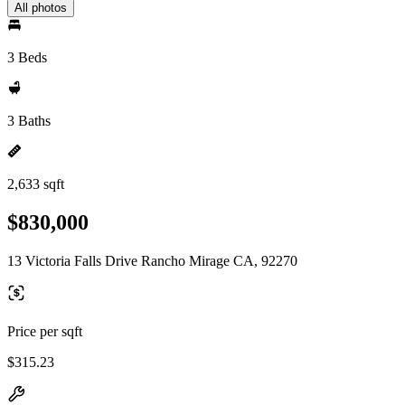
All photos
3 Beds
3 Baths
2,633 sqft
$830,000
13 Victoria Falls Drive Rancho Mirage CA, 92270
Price per sqft
$315.23