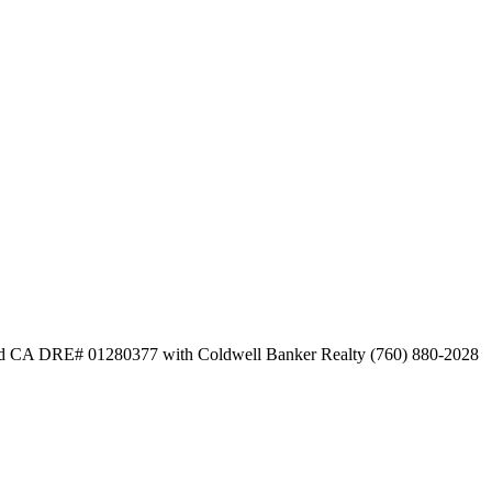
bid CA DRE# 01280377 with Coldwell Banker Realty (760) 880-2028