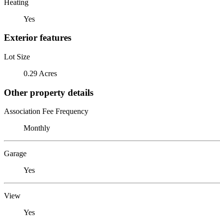
Heating
Yes
Exterior features
Lot Size
0.29 Acres
Other property details
Association Fee Frequency
Monthly
Garage
Yes
View
Yes