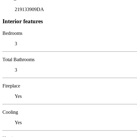
219133909DA
Interior features
Bedrooms
3
Total Bathrooms
3
Fireplace
Yes
Cooling
Yes