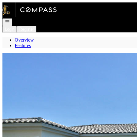
Go to: Homepage
Open navigation
Login
Register
Overview
Features