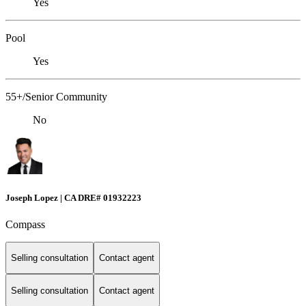
Yes
Pool
Yes
55+/Senior Community
No
Joseph Lopez | CA DRE# 01932223
Compass
Selling consultation
Contact agent
Selling consultation
Contact agent