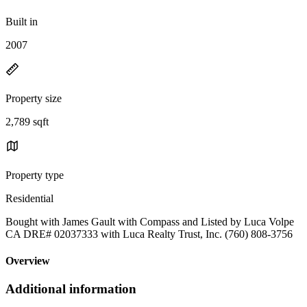
Built in
2007
Property size
2,789 sqft
Property type
Residential
Bought with James Gault with Compass and Listed by Luca Volpe
CA DRE# 02037333 with Luca Realty Trust, Inc. (760) 808-3756
Overview
Additional information