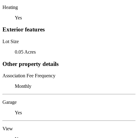
Heating
Yes
Exterior features
Lot Size
0.05 Acres
Other property details
Association Fee Frequency
Monthly
Garage
Yes
View