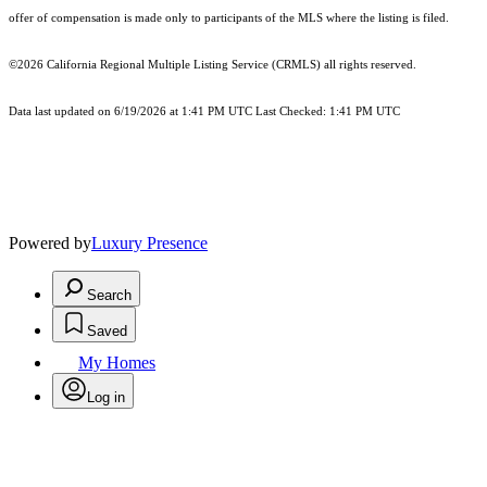
offer of compensation is made only to participants of the MLS where the listing is filed.
©2026
California Regional Multiple Listing Service (CRMLS)
all rights reserved.
Data last updated on 6/19/2026 at 1:41 PM UTC Last Checked: 1:41 PM UTC
Powered by
Luxury Presence
Search
Saved
My Homes
Log in