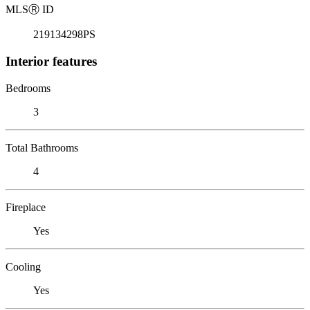
MLS
Ⓡ
ID
219134298PS
Interior features
Bedrooms
3
Total Bathrooms
4
Fireplace
Yes
Cooling
Yes