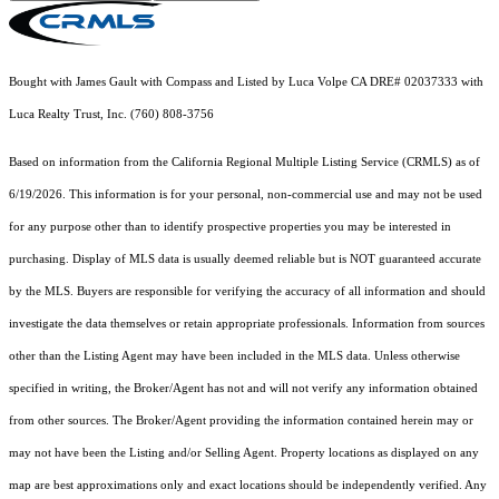
Bought with James Gault with Compass and Listed by Luca Volpe CA DRE# 02037333 with
Luca Realty Trust, Inc. (760) 808-3756
Based on information from the
California Regional Multiple Listing Service (CRMLS)
as of
6/19/2026. This information is for your personal, non-commercial use and may not be used
for any purpose other than to identify prospective properties you may be interested in
purchasing. Display of MLS data is usually deemed reliable but is NOT guaranteed accurate
by the MLS. Buyers are responsible for verifying the accuracy of all information and should
investigate the data themselves or retain appropriate professionals. Information from sources
other than the Listing Agent may have been included in the MLS data. Unless otherwise
specified in writing, the Broker/Agent has not and will not verify any information obtained
from other sources. The Broker/Agent providing the information contained herein may or
may not have been the Listing and/or Selling Agent. Property locations as displayed on any
map are best approximations only and exact locations should be independently verified. Any