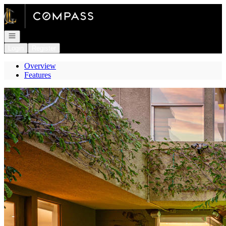
Go to: Homepage
Open navigation
Login
Register
Overview
Features