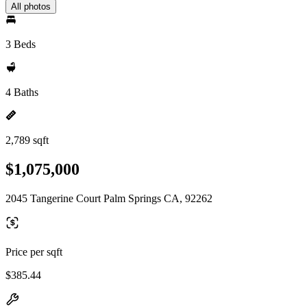
All photos
3 Beds
4 Baths
2,789 sqft
$1,075,000
2045 Tangerine Court Palm Springs CA, 92262
Price per sqft
$385.44