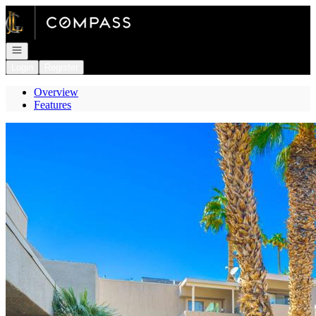
Go to: Homepage
Open navigation
Login
Register
Overview
Features