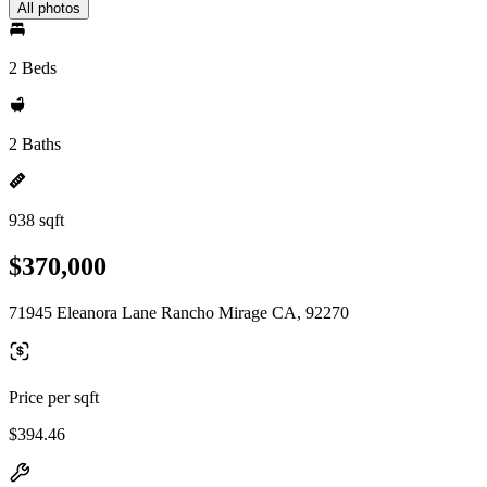
All photos
2 Beds
2 Baths
938 sqft
$370,000
71945 Eleanora Lane Rancho Mirage CA, 92270
Price per sqft
$394.46