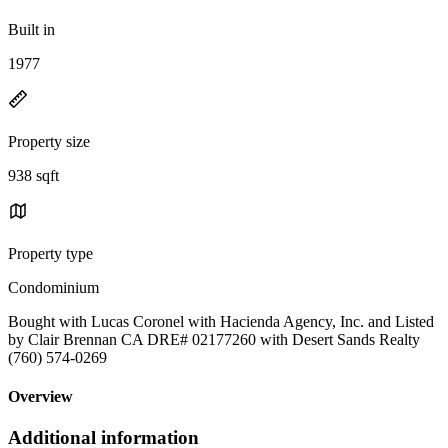
Built in
1977
Property size
938 sqft
Property type
Condominium
Bought with Lucas Coronel with Hacienda Agency, Inc. and Listed
by Clair Brennan CA DRE# 02177260 with Desert Sands Realty
(760) 574-0269
Overview
Additional information