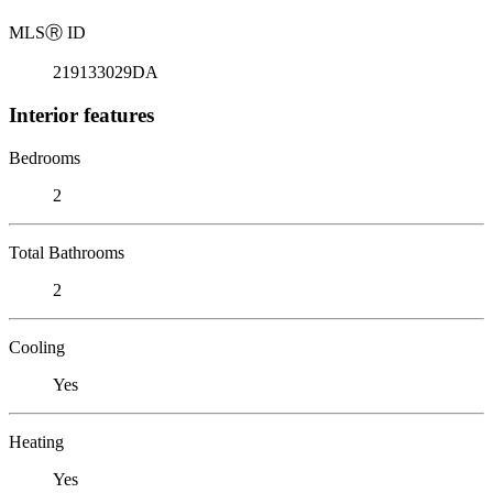
MLS
Ⓡ
ID
219133029DA
Interior features
Bedrooms
2
Total Bathrooms
2
Cooling
Yes
Heating
Yes