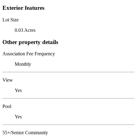
Exterior features
Lot Size
0.03 Acres
Other property details
Association Fee Frequency
Monthly
View
Yes
Pool
Yes
55+/Senior Community