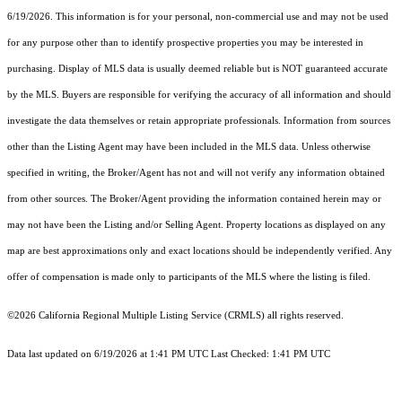
6/19/2026. This information is for your personal, non-commercial use and may not be used
for any purpose other than to identify prospective properties you may be interested in
purchasing. Display of MLS data is usually deemed reliable but is NOT guaranteed accurate
by the MLS. Buyers are responsible for verifying the accuracy of all information and should
investigate the data themselves or retain appropriate professionals. Information from sources
other than the Listing Agent may have been included in the MLS data. Unless otherwise
specified in writing, the Broker/Agent has not and will not verify any information obtained
from other sources. The Broker/Agent providing the information contained herein may or
may not have been the Listing and/or Selling Agent. Property locations as displayed on any
map are best approximations only and exact locations should be independently verified. Any
offer of compensation is made only to participants of the MLS where the listing is filed.
©2026
California Regional Multiple Listing Service (CRMLS)
all rights reserved.
Data last updated on 6/19/2026 at 1:41 PM UTC Last Checked: 1:41 PM UTC