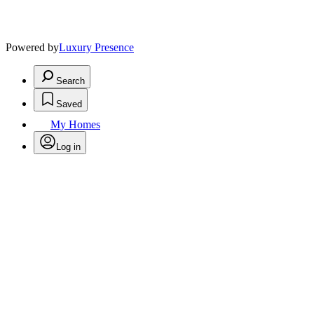
Powered by
Luxury Presence
Search
Saved
My Homes
Log in