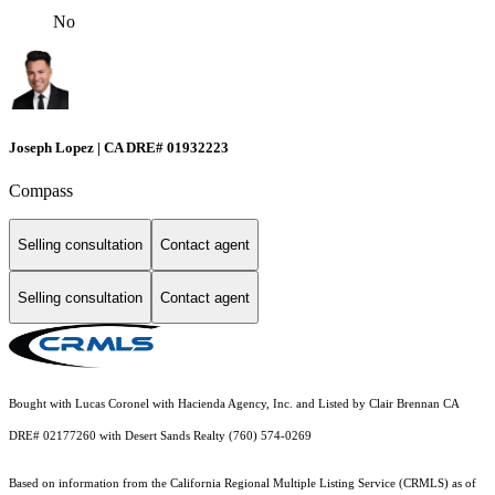
No
Joseph Lopez | CA DRE# 01932223
Compass
Selling consultation
Contact agent
Selling consultation
Contact agent
Bought with Lucas Coronel with Hacienda Agency, Inc. and Listed by Clair Brennan CA
DRE# 02177260 with Desert Sands Realty (760) 574-0269
Based on information from the
California Regional Multiple Listing Service (CRMLS)
as of