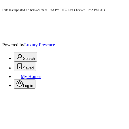
Data last updated on 6/19/2026 at 1:43 PM UTC Last Checked: 1:43 PM UTC
Powered by
Luxury Presence
Search
Saved
My Homes
Log in