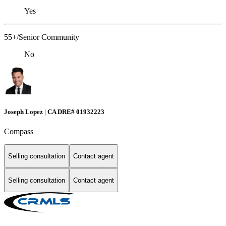
Yes
55+/Senior Community
No
Joseph Lopez | CA DRE# 01932223
Compass
Selling consultation
Contact agent
Selling consultation
Contact agent