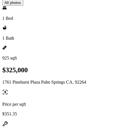
All photos
1 Bed
1 Bath
925 sqft
$325,000
1761 Pinehurst Plaza Palm Springs CA, 92264
Price per sqft
$351.35