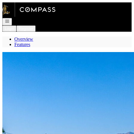
Go to: Homepage
Open navigation
Login
Register
Overview
Features