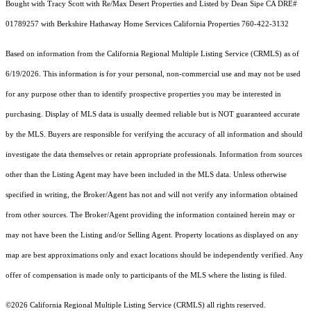
Bought with Tracy Scott with Re/Max Desert Properties and Listed by Dean Sipe CA DRE#
01789257 with Berkshire Hathaway Home Services California Properties 760-422-3132
Based on information from the
California Regional Multiple Listing Service (CRMLS)
as of
6/19/2026. This information is for your personal, non-commercial use and may not be used
for any purpose other than to identify prospective properties you may be interested in
purchasing. Display of MLS data is usually deemed reliable but is NOT guaranteed accurate
by the MLS. Buyers are responsible for verifying the accuracy of all information and should
investigate the data themselves or retain appropriate professionals. Information from sources
other than the Listing Agent may have been included in the MLS data. Unless otherwise
specified in writing, the Broker/Agent has not and will not verify any information obtained
from other sources. The Broker/Agent providing the information contained herein may or
may not have been the Listing and/or Selling Agent. Property locations as displayed on any
map are best approximations only and exact locations should be independently verified. Any
offer of compensation is made only to participants of the MLS where the listing is filed.
©2026
California Regional Multiple Listing Service (CRMLS)
all rights reserved.