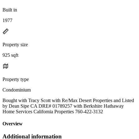
Built in
1977
Property size
925 sqft
Property type
Condominium
Bought with Tracy Scott with Re/Max Desert Properties and Listed
by Dean Sipe CA DRE# 01789257 with Berkshire Hathaway
Home Services California Properties 760-422-3132
Overview
Additional information