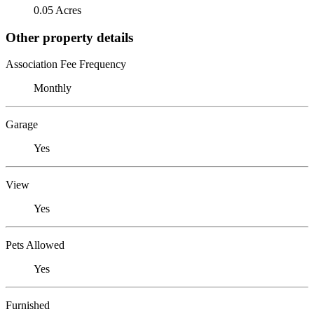
0.05 Acres
Other property details
Association Fee Frequency
Monthly
Garage
Yes
View
Yes
Pets Allowed
Yes
Furnished