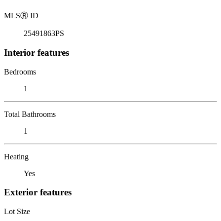
MLS
Ⓡ
ID
25491863PS
Interior features
Bedrooms
1
Total Bathrooms
1
Heating
Yes
Exterior features
Lot Size