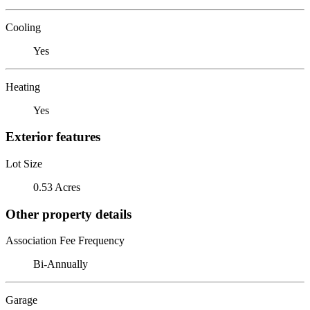
Cooling
Yes
Heating
Yes
Exterior features
Lot Size
0.53 Acres
Other property details
Association Fee Frequency
Bi-Annually
Garage