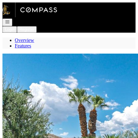
Go to: Homepage
Open navigation
Login
Register
Overview
Features