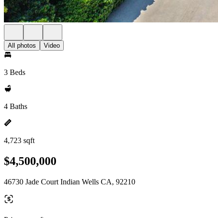
All photos
Video
3 Beds
4 Baths
4,723 sqft
$4,500,000
46730 Jade Court Indian Wells CA, 92210