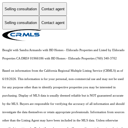
Selling consultation
Contact agent
Selling consultation
Contact agent
Bought with Sandra Armando with BD Homes - Eldorado Properties and Listed by Eldorado
Properties CA DRE# 01966186 with BD Homes - Eldorado Properties (760) 340-3702
Based on information from the
California Regional Multiple Listing Service (CRMLS)
as of
6/19/2026. This information is for your personal, non-commercial use and may not be used
for any purpose other than to identify prospective properties you may be interested in
purchasing. Display of MLS data is usually deemed reliable but is NOT guaranteed accurate
by the MLS. Buyers are responsible for verifying the accuracy of all information and should
investigate the data themselves or retain appropriate professionals. Information from sources
other than the Listing Agent may have been included in the MLS data. Unless otherwise