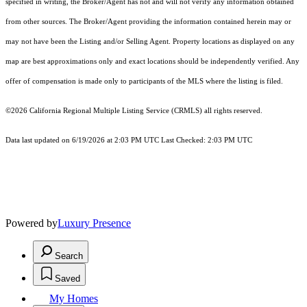
specified in writing, the Broker/Agent has not and will not verify any information obtained
from other sources. The Broker/Agent providing the information contained herein may or
may not have been the Listing and/or Selling Agent. Property locations as displayed on any
map are best approximations only and exact locations should be independently verified. Any
offer of compensation is made only to participants of the MLS where the listing is filed.
©2026
California Regional Multiple Listing Service (CRMLS)
all rights reserved.
Data last updated on 6/19/2026 at 2:03 PM UTC Last Checked: 2:03 PM UTC
Powered by
Luxury Presence
Search
Saved
My Homes