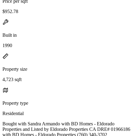
Price per sqft
$952.78
Built in
1990
Property size
4,723 sqft
Property type
Residential
Bought with Sandra Armando with BD Homes - Eldorado
Properties and Listed by Eldorado Properties CA DRE# 01966186
with BD Homes - Eldorado Properties (760) 340-3702