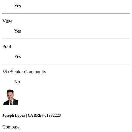
Yes
View
Yes
Pool
Yes
55+/Senior Community
No
Joseph Lopez | CA DRE# 01932223
Compass