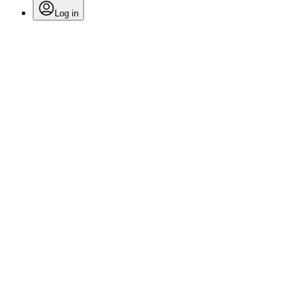
Log in