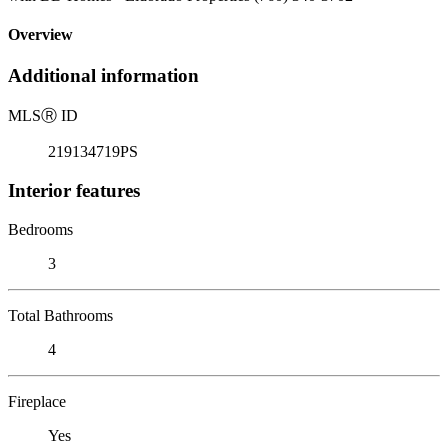
Overview
Additional information
MLS
Ⓡ
ID
219134719PS
Interior features
Bedrooms
3
Total Bathrooms
4
Fireplace
Yes