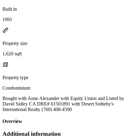
Built in
1991
Property size
1,620 sqft
Property type
Condominium
Bought with Anne Alexander with Equity Union and Listed by
David Sidley CA DRE# 01501891 with Desert Sotheby's
International Realty (760) 408-4590
Overview
Additional information