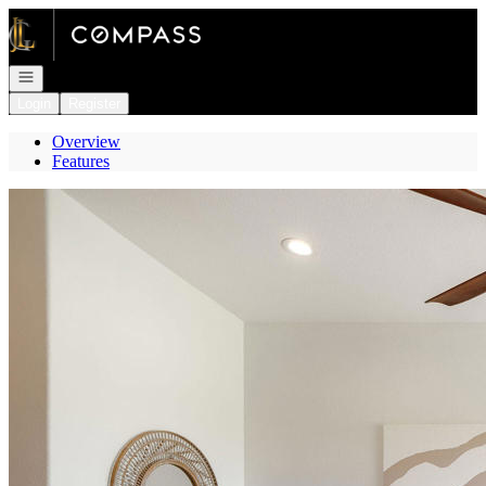
Go to: Homepage
Open navigation
Login
Register
Overview
Features