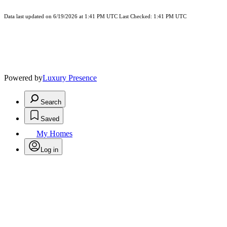
Data last updated on 6/19/2026 at 1:41 PM UTC Last Checked: 1:41 PM UTC
Powered by
Luxury Presence
Search
Saved
My Homes
Log in