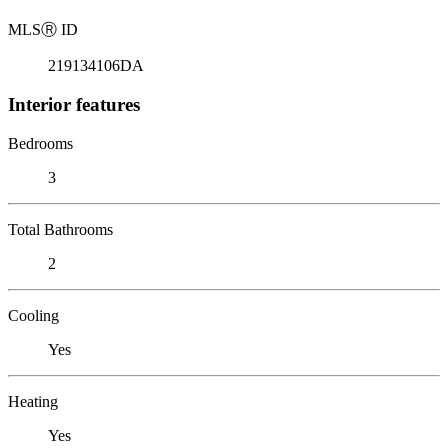
MLS
Ⓡ
ID
219134106DA
Interior features
Bedrooms
3
Total Bathrooms
2
Cooling
Yes
Heating
Yes