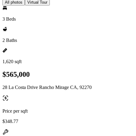
All photos
Virtual Tour
3 Beds
2 Baths
1,620 sqft
$565,000
28 La Costa Drive Rancho Mirage CA, 92270
Price per sqft
$348.77