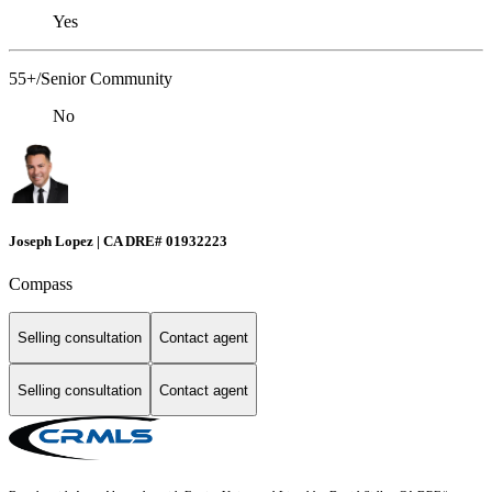
Yes
55+/Senior Community
No
Joseph Lopez | CA DRE# 01932223
Compass
Selling consultation
Contact agent
Selling consultation
Contact agent