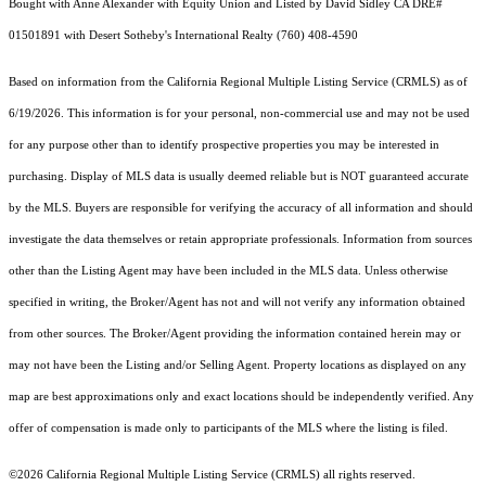
Bought with Anne Alexander with Equity Union and Listed by David Sidley CA DRE#
01501891 with Desert Sotheby's International Realty (760) 408-4590
Based on information from the
California Regional Multiple Listing Service (CRMLS)
as of
6/19/2026. This information is for your personal, non-commercial use and may not be used
for any purpose other than to identify prospective properties you may be interested in
purchasing. Display of MLS data is usually deemed reliable but is NOT guaranteed accurate
by the MLS. Buyers are responsible for verifying the accuracy of all information and should
investigate the data themselves or retain appropriate professionals. Information from sources
other than the Listing Agent may have been included in the MLS data. Unless otherwise
specified in writing, the Broker/Agent has not and will not verify any information obtained
from other sources. The Broker/Agent providing the information contained herein may or
may not have been the Listing and/or Selling Agent. Property locations as displayed on any
map are best approximations only and exact locations should be independently verified. Any
offer of compensation is made only to participants of the MLS where the listing is filed.
©2026
California Regional Multiple Listing Service (CRMLS)
all rights reserved.