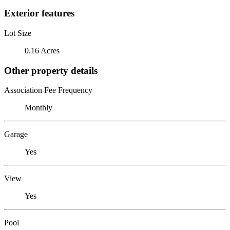
Exterior features
Lot Size
0.16 Acres
Other property details
Association Fee Frequency
Monthly
Garage
Yes
View
Yes
Pool