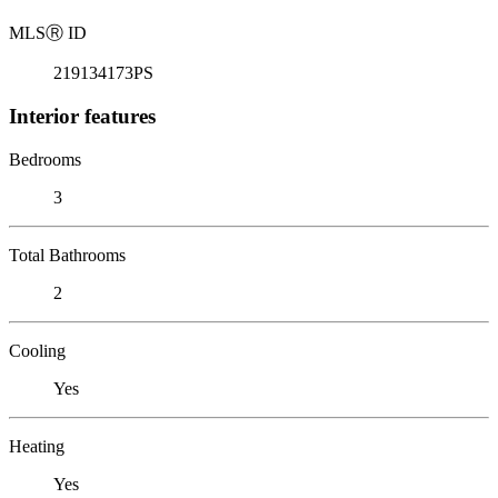
MLS
Ⓡ
ID
219134173PS
Interior features
Bedrooms
3
Total Bathrooms
2
Cooling
Yes
Heating
Yes