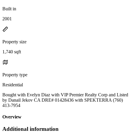
Built in
2001
Property size
1,740 sqft
Property type
Residential
Bought with Evelyn Diaz with VIP Premier Realty Corp and Listed
by Danail Jekov CA DRE# 01428436 with SPEKTERRA (760)
413-7954
Overview
Additional information