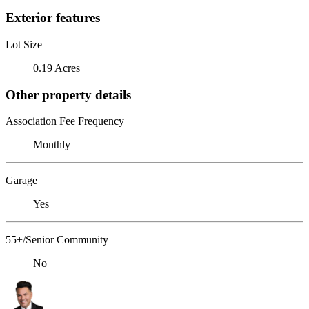
Exterior features
Lot Size
0.19 Acres
Other property details
Association Fee Frequency
Monthly
Garage
Yes
55+/Senior Community
No