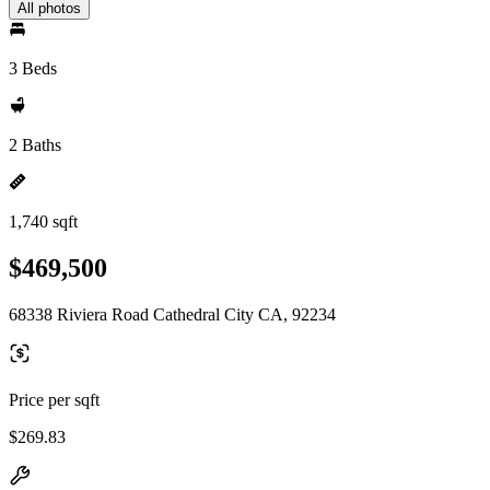
All photos
3 Beds
2 Baths
1,740 sqft
$469,500
68338 Riviera Road Cathedral City CA, 92234
Price per sqft
$269.83