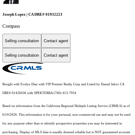
Joseph Lopez | CA DRE# 01932223
Compass
Selling consultation
Contact agent
Selling consultation
Contact agent
Bought with Evelyn Diaz with VIP Premier Realty Corp and Listed by Danail Jekov CA
DRE# 01428436 with SPEKTERRA (760) 413-7954
Based on information from the
California Regional Multiple Listing Service (CRMLS)
as of
6/19/2026. This information is for your personal, non-commercial use and may not be used
for any purpose other than to identify prospective properties you may be interested in
purchasing. Display of MLS data is usually deemed reliable but is NOT guaranteed accurate