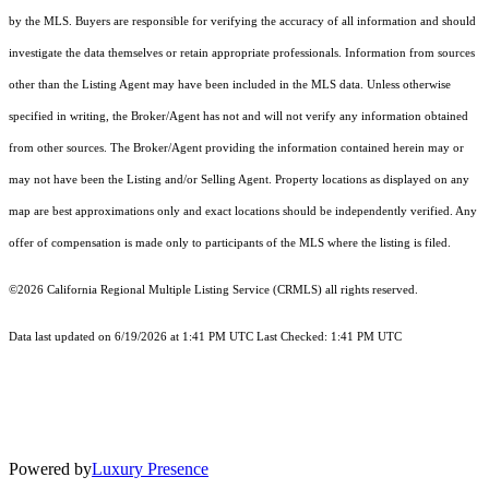
by the MLS. Buyers are responsible for verifying the accuracy of all information and should
investigate the data themselves or retain appropriate professionals. Information from sources
other than the Listing Agent may have been included in the MLS data. Unless otherwise
specified in writing, the Broker/Agent has not and will not verify any information obtained
from other sources. The Broker/Agent providing the information contained herein may or
may not have been the Listing and/or Selling Agent. Property locations as displayed on any
map are best approximations only and exact locations should be independently verified. Any
offer of compensation is made only to participants of the MLS where the listing is filed.
©2026
California Regional Multiple Listing Service (CRMLS)
all rights reserved.
Data last updated on 6/19/2026 at 1:41 PM UTC Last Checked: 1:41 PM UTC
Powered by
Luxury Presence