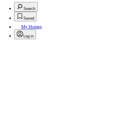
Search
Saved
My Homes
Log in