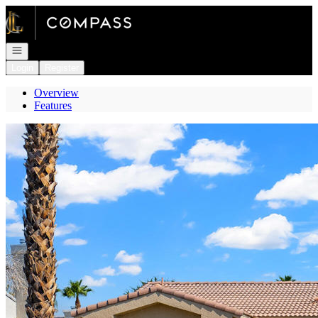
Go to: Homepage
Open navigation
Login
Register
Overview
Features