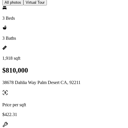
All photos
Virtual Tour
3 Beds
3 Baths
1,918 sqft
$810,000
38678 Dahlia Way Palm Desert CA, 92211
Price per sqft
$422.31