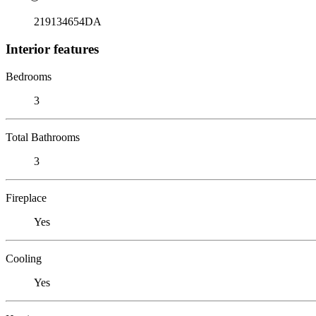
219134654DA
Interior features
Bedrooms
3
Total Bathrooms
3
Fireplace
Yes
Cooling
Yes