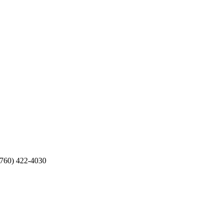
(760) 422-4030