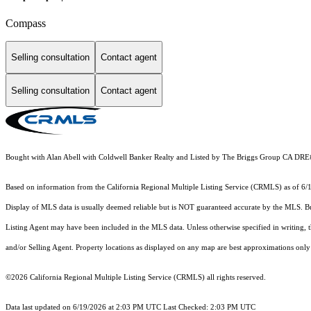
Compass
Selling consultation
Contact agent
Selling consultation
Contact agent
Bought with Alan Abell with Coldwell Banker Realty and Listed by The Briggs Group CA DR
Based on information from the
California Regional Multiple Listing Service (CRMLS)
as of 6/
Display of MLS data is usually deemed reliable but is NOT guaranteed accurate by the MLS. Buye
Listing Agent may have been included in the MLS data. Unless otherwise specified in writing,
and/or Selling Agent. Property locations as displayed on any map are best approximations only 
©2026
California Regional Multiple Listing Service (CRMLS)
all rights reserved.
Data last updated on 6/19/2026 at 2:03 PM UTC Last Checked: 2:03 PM UTC