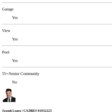
Garage
Yes
View
Yes
Pool
Yes
55+/Senior Community
No
Joseph Lopez | CA DRE# 01932223