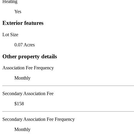
Heating
Yes
Exterior features
Lot Size
0.07 Acres
Other property details
Association Fee Frequency
Monthly
Secondary Association Fee
$158
Secondary Association Fee Frequency
Monthly