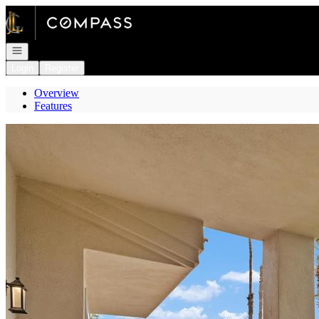
Go to: Homepage
Open navigation
Login
Register
Overview
Features