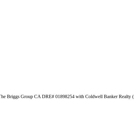
y The Briggs Group CA DRE# 01898254 with Coldwell Banker Realty 