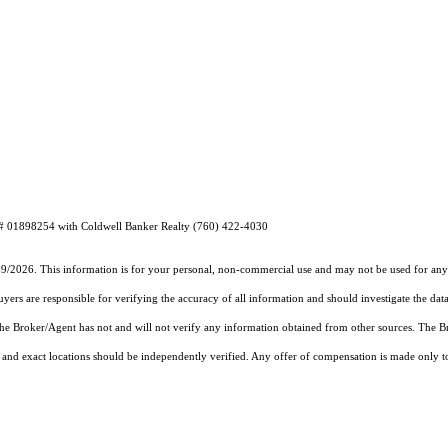
E# 01898254 with Coldwell Banker Realty (760) 422-4030
19/2026. This information is for your personal, non-commercial use and may not be used for any 
rs are responsible for verifying the accuracy of all information and should investigate the data
 the Broker/Agent has not and will not verify any information obtained from other sources. The
and exact locations should be independently verified. Any offer of compensation is made only to p