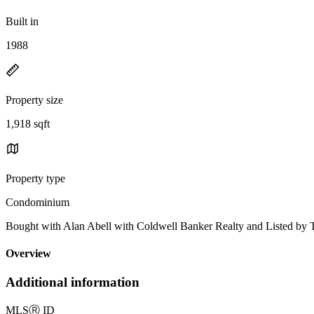
Built in
1988
Property size
1,918 sqft
Property type
Condominium
Bought with Alan Abell with Coldwell Banker Realty and Listed b
Overview
Additional information
MLS
Ⓡ
ID