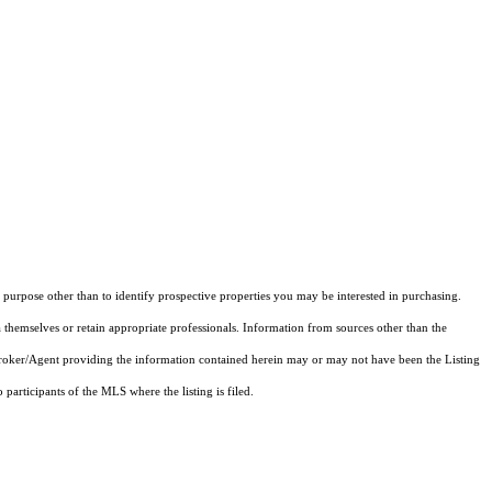
purpose other than to identify prospective properties you may be interested in purchasing.
 themselves or retain appropriate professionals. Information from sources other than the
 Broker/Agent providing the information contained herein may or may not have been the Listing
articipants of the MLS where the listing is filed.