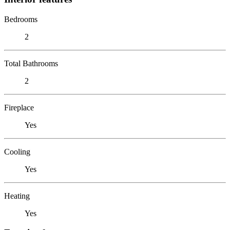
Bedrooms
2
Total Bathrooms
2
Fireplace
Yes
Cooling
Yes
Heating
Yes