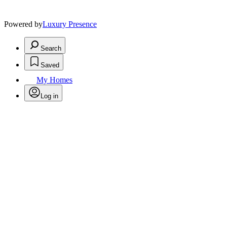
Powered by
Luxury Presence
Search
Saved
My Homes
Log in