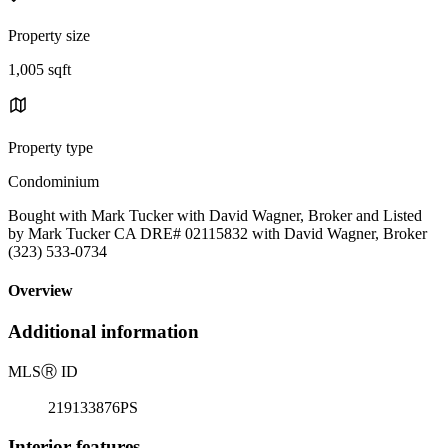
Property size
1,005 sqft
Property type
Condominium
Bought with Mark Tucker with David Wagner, Broker and Listed
by Mark Tucker CA DRE# 02115832 with David Wagner, Broker
(323) 533-0734
Overview
Additional information
MLS
Ⓡ
ID
219133876PS
Interior features