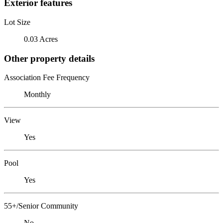
Exterior features
Lot Size
0.03 Acres
Other property details
Association Fee Frequency
Monthly
View
Yes
Pool
Yes
55+/Senior Community
No