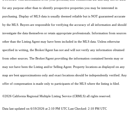
for any purpose other than to identify prospective properties you may be interested in
purchasing. Display of MLS data is usually deemed reliable but is NOT guaranteed accurate
by the MLS. Buyers are responsible for verifying the accuracy of all information and should
investigate the data themselves or retain appropriate professionals. Information from sources
other than the Listing Agent may have been included in the MLS data. Unless otherwise
specified in writing, the Broker/Agent has not and will not verify any information obtained
from other sources. The Broker/Agent providing the information contained herein may or
may not have been the Listing and/or Selling Agent. Property locations as displayed on any
map are best approximations only and exact locations should be independently verified. Any
offer of compensation is made only to participants of the MLS where the listing is filed.
©2026
California Regional Multiple Listing Service (CRMLS)
all rights reserved.
Data last updated on 6/19/2026 at 2:10 PM UTC Last Checked: 2:10 PM UTC