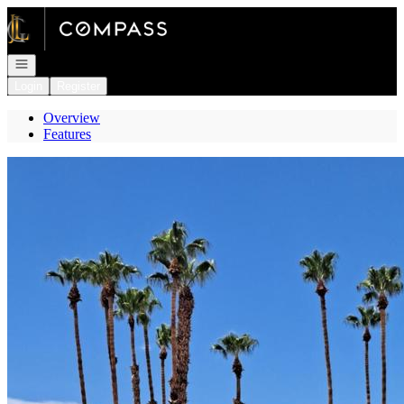
Go to: Homepage
Open navigation
Login
Register
Overview
Features