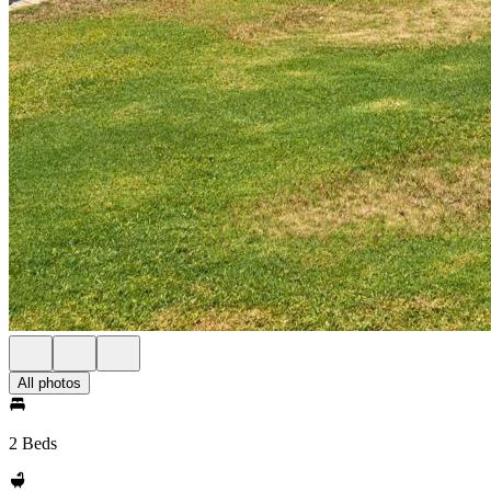
All photos
2 Beds