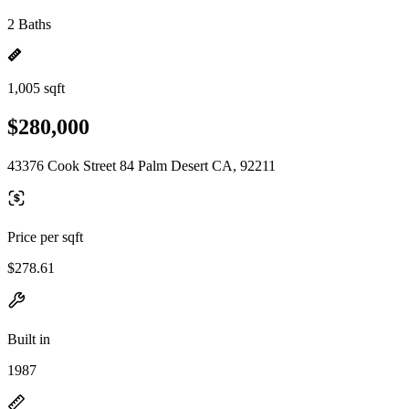
2 Baths
1,005 sqft
$280,000
43376 Cook Street 84 Palm Desert CA, 92211
Price per sqft
$278.61
Built in
1987