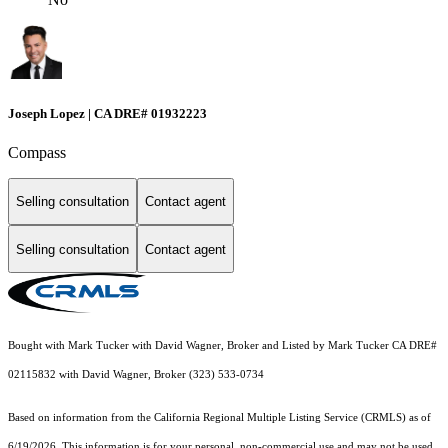
Joseph Lopez | CA DRE# 01932223
Compass
Selling consultation
Contact agent
Selling consultation
Contact agent
Bought with Mark Tucker with David Wagner, Broker and Listed by Mark Tucker CA DRE#
02115832 with David Wagner, Broker (323) 533-0734
Based on information from the
California Regional Multiple Listing Service (CRMLS)
as of
6/19/2026. This information is for your personal, non-commercial use and may not be used