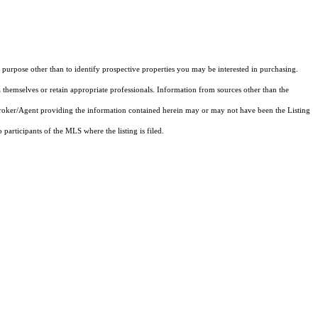
purpose other than to identify prospective properties you may be interested in purchasing.
 themselves or retain appropriate professionals. Information from sources other than the
 Broker/Agent providing the information contained herein may or may not have been the Listing
articipants of the MLS where the listing is filed.