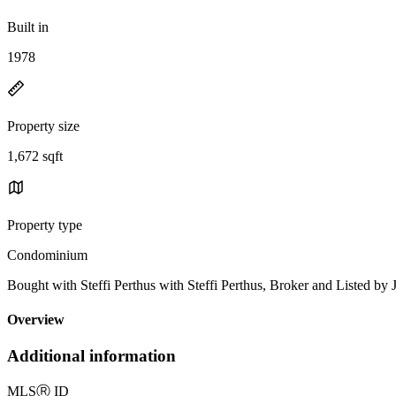
Built in
1978
Property size
1,672 sqft
Property type
Condominium
Bought with Steffi Perthus with Steffi Perthus, Broker and Liste
Overview
Additional information
MLS
Ⓡ
ID