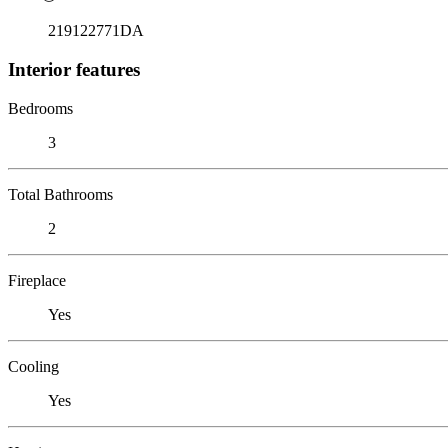
219122771DA
Interior features
Bedrooms
3
Total Bathrooms
2
Fireplace
Yes
Cooling
Yes