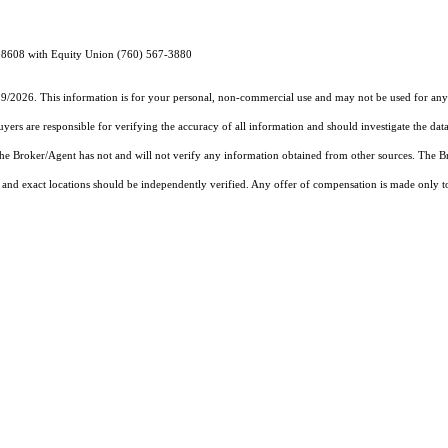
898608 with Equity Union (760) 567-3880
19/2026. This information is for your personal, non-commercial use and may not be used for any 
rs are responsible for verifying the accuracy of all information and should investigate the data
 the Broker/Agent has not and will not verify any information obtained from other sources. The
and exact locations should be independently verified. Any offer of compensation is made only to p