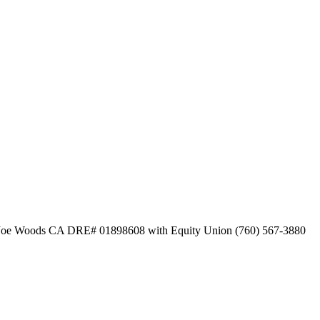
d by Joe Woods CA DRE# 01898608 with Equity Union (760) 567-3880