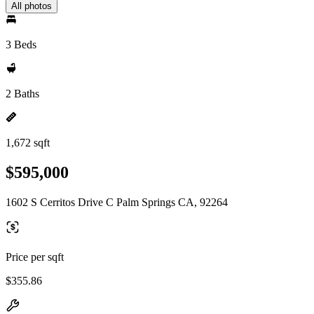
All photos
3 Beds
2 Baths
1,672 sqft
$595,000
1602 S Cerritos Drive C Palm Springs CA, 92264
Price per sqft
$355.86