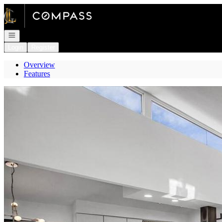
Go to: Homepage
Open navigation
Login
Register
Overview
Features