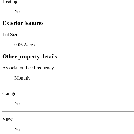
Heating
Yes
Exterior features
Lot Size
0.06 Acres
Other property details
Association Fee Frequency
Monthly
Garage
Yes
View
Yes