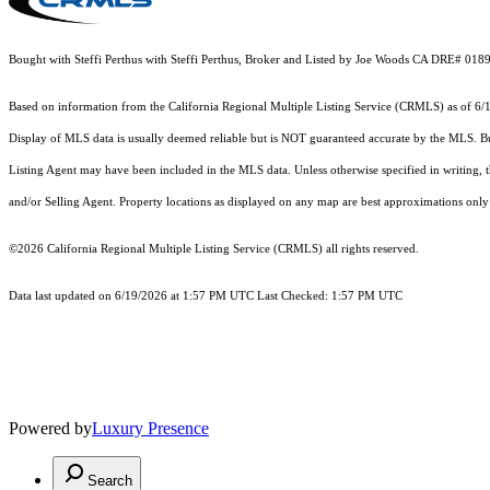
Bought with Steffi Perthus with Steffi Perthus, Broker and Listed by Joe Woods CA DRE# 01
Based on information from the
California Regional Multiple Listing Service (CRMLS)
as of 6/
Display of MLS data is usually deemed reliable but is NOT guaranteed accurate by the MLS. Buye
Listing Agent may have been included in the MLS data. Unless otherwise specified in writing,
and/or Selling Agent. Property locations as displayed on any map are best approximations only 
©2026
California Regional Multiple Listing Service (CRMLS)
all rights reserved.
Data last updated on 6/19/2026 at 1:57 PM UTC Last Checked: 1:57 PM UTC
Powered by
Luxury Presence
Search