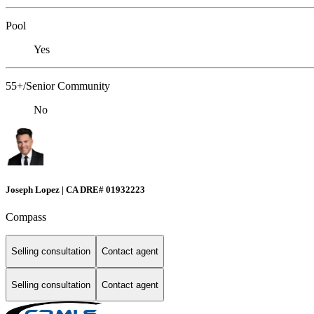
Pool
Yes
55+/Senior Community
No
Joseph Lopez | CA DRE# 01932223
Compass
Selling consultation
Contact agent
Selling consultation
Contact agent