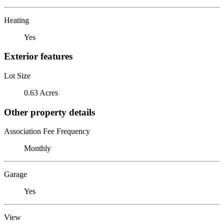
Heating
Yes
Exterior features
Lot Size
0.63 Acres
Other property details
Association Fee Frequency
Monthly
Garage
Yes
View