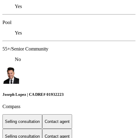
Yes
Pool
Yes
55+/Senior Community
No
Joseph Lopez | CA DRE# 01932223
Compass
Selling consultation
Contact agent
Selling consultation
Contact agent