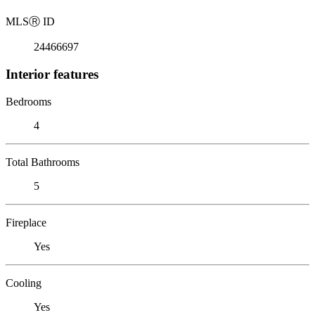
MLS
Ⓡ
ID
24466697
Interior features
Bedrooms
4
Total Bathrooms
5
Fireplace
Yes
Cooling
Yes