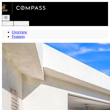
Go to: Homepage
Open navigation
Login
Register
Overview
Features