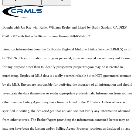
Bought with Jan Ray with Keller Williams Realty and Listed by Brady Sandahl CA DRE#
01416687 with Keller Williams Luxury Homes 760-656-6052
Based on information from the
California Regional Multiple Listing Service (CRMLS)
as of
6/19/2026. This information is for your personal, non-commercial use and may not be used
for any purpose other than to identify prospective properties you may be interested in
purchasing. Display of MLS data is usually deemed reliable but is NOT guaranteed accurate
by the MLS. Buyers are responsible for verifying the accuracy of all information and should
investigate the data themselves or retain appropriate professionals. Information from sources
other than the Listing Agent may have been included in the MLS data. Unless otherwise
specified in writing, the Broker/Agent has not and will not verify any information obtained
from other sources. The Broker/Agent providing the information contained herein may or
may not have been the Listing and/or Selling Agent. Property locations as displayed on any