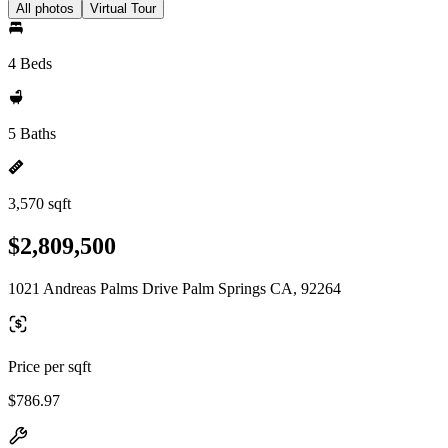
All photos
Virtual Tour
4 Beds
5 Baths
3,570 sqft
$2,809,500
1021 Andreas Palms Drive Palm Springs CA, 92264
Price per sqft
$786.97