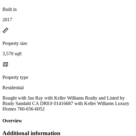
Built in
2017
Property size
3,570 sqft
Property type
Residential
Bought with Jan Ray with Keller Williams Realty and Listed by
Brady Sandahl CA DRE# 01416687 with Keller Williams Luxury
Homes 760-656-6052
Overview
Additional information