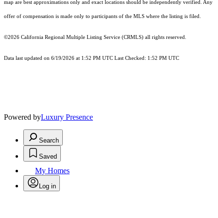
map are best approximations only and exact locations should be independently verified. Any
offer of compensation is made only to participants of the MLS where the listing is filed.
©2026
California Regional Multiple Listing Service (CRMLS)
all rights reserved.
Data last updated on 6/19/2026 at 1:52 PM UTC Last Checked: 1:52 PM UTC
Powered by
Luxury Presence
Search
Saved
My Homes
Log in