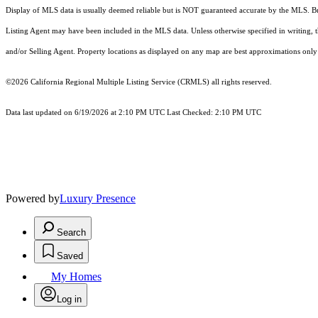
Display of MLS data is usually deemed reliable but is NOT guaranteed accurate by the MLS. Buye
Listing Agent may have been included in the MLS data. Unless otherwise specified in writing,
and/or Selling Agent. Property locations as displayed on any map are best approximations only 
©2026
California Regional Multiple Listing Service (CRMLS)
all rights reserved.
Data last updated on 6/19/2026 at 2:10 PM UTC Last Checked: 2:10 PM UTC
Powered by
Luxury Presence
Search
Saved
My Homes
Log in