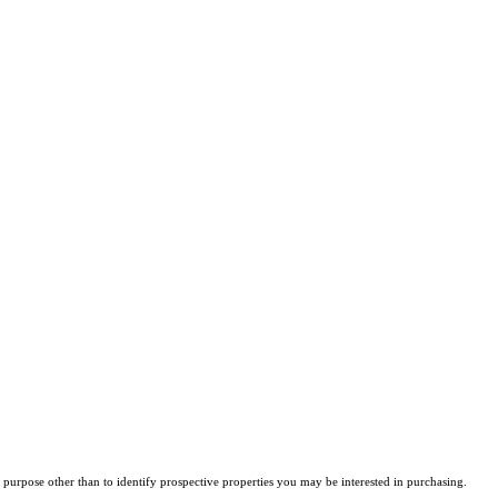
purpose other than to identify prospective properties you may be interested in purchasing.