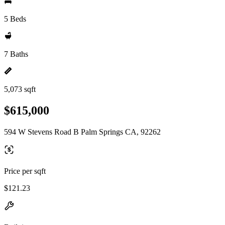
5 Beds
7 Baths
5,073 sqft
$615,000
594 W Stevens Road B Palm Springs CA, 92262
Price per sqft
$121.23