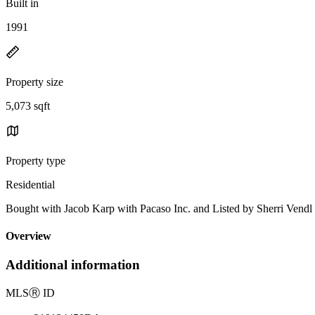
Built in
1991
Property size
5,073 sqft
Property type
Residential
Bought with Jacob Karp with Pacaso Inc. and Listed by Sherri Ven
Overview
Additional information
MLS
Ⓡ
ID