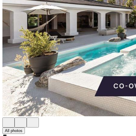
All photos