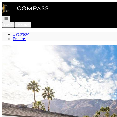
Go to: Homepage
Open navigation
Login
Register
Overview
Features