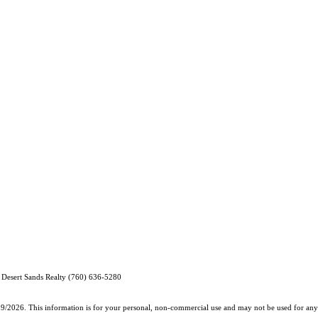
 Desert Sands Realty (760) 636-5280
19/2026. This information is for your personal, non-commercial use and may not be used for any 