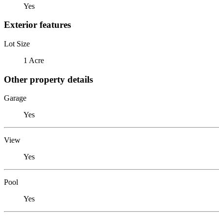
Yes
Exterior features
Lot Size
1 Acre
Other property details
Garage
Yes
View
Yes
Pool
Yes