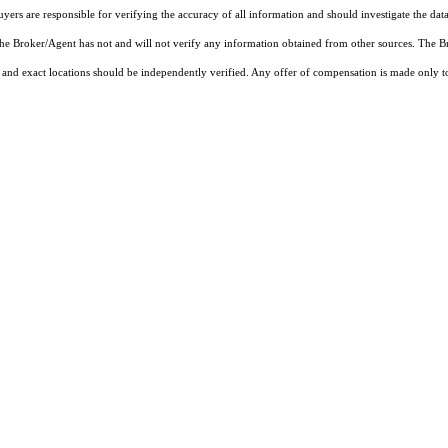
rs are responsible for verifying the accuracy of all information and should investigate the data
 the Broker/Agent has not and will not verify any information obtained from other sources. The
and exact locations should be independently verified. Any offer of compensation is made only to p