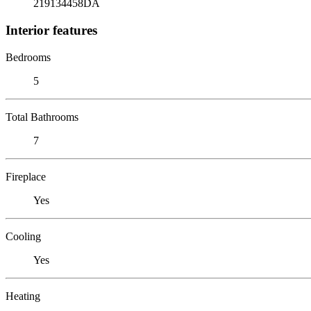
219134458DA
Interior features
Bedrooms
5
Total Bathrooms
7
Fireplace
Yes
Cooling
Yes
Heating