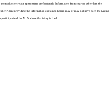
 themselves or retain appropriate professionals. Information from sources other than the
 Broker/Agent providing the information contained herein may or may not have been the Listing
articipants of the MLS where the listing is filed.