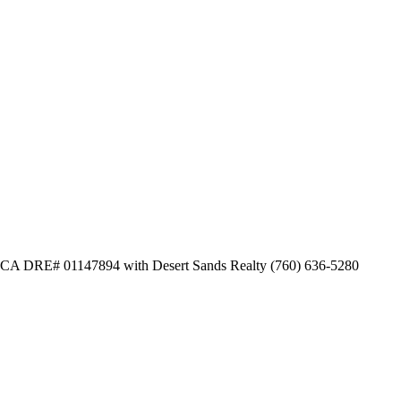
dl CA DRE# 01147894 with Desert Sands Realty (760) 636-5280