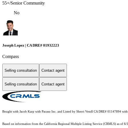
55+/Senior Community
No
Joseph Lopez | CA DRE# 01932223
Compass
Selling consultation
Contact agent
Selling consultation
Contact agent
Bought with Jacob Karp with Pacaso Inc. and Listed by Sherri Vendl CA DRE# 01147894 with
Based on information from the
California Regional Multiple Listing Service (CRMLS)
as of 6/