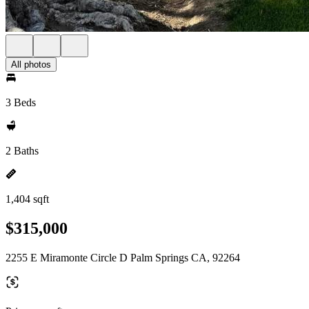
All photos
3 Beds
2 Baths
1,404 sqft
$315,000
2255 E Miramonte Circle D Palm Springs CA, 92264