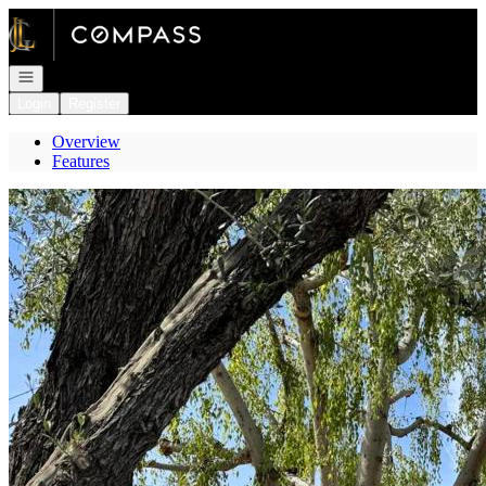
Go to: Homepage
Open navigation
Login
Register
Overview
Features