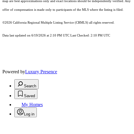
map are best approximations only and exact locations should be independently verified. Any
offer of compensation is made only to participants of the MLS where the listing is filed.
©2026
California Regional Multiple Listing Service (CRMLS)
all rights reserved.
Data last updated on 6/19/2026 at 2:10 PM UTC Last Checked: 2:10 PM UTC
Powered by
Luxury Presence
Search
Saved
My Homes
Log in