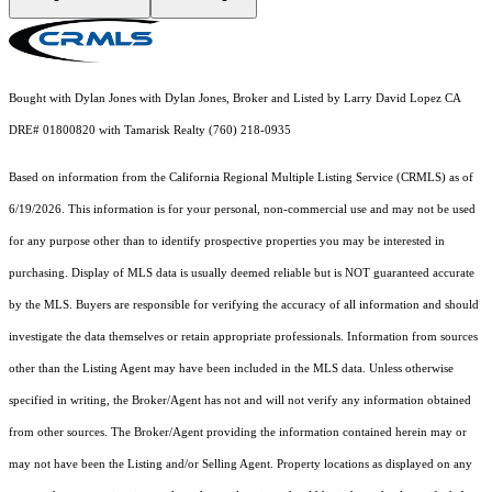
Bought with Dylan Jones with Dylan Jones, Broker and Listed by Larry David Lopez CA
DRE# 01800820 with Tamarisk Realty (760) 218-0935
Based on information from the
California Regional Multiple Listing Service (CRMLS)
as of
6/19/2026. This information is for your personal, non-commercial use and may not be used
for any purpose other than to identify prospective properties you may be interested in
purchasing. Display of MLS data is usually deemed reliable but is NOT guaranteed accurate
by the MLS. Buyers are responsible for verifying the accuracy of all information and should
investigate the data themselves or retain appropriate professionals. Information from sources
other than the Listing Agent may have been included in the MLS data. Unless otherwise
specified in writing, the Broker/Agent has not and will not verify any information obtained
from other sources. The Broker/Agent providing the information contained herein may or
may not have been the Listing and/or Selling Agent. Property locations as displayed on any