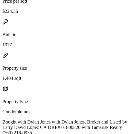
Price per sqft
$224.36
Built in
1977
Property size
1,404 sqft
Property type
Condominium
Bought with Dylan Jones with Dylan Jones, Broker and Listed by
Larry David Lopez CA DRE# 01800820 with Tamarisk Realty
(760) 218-0935