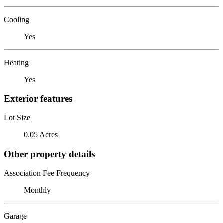
Cooling
Yes
Heating
Yes
Exterior features
Lot Size
0.05 Acres
Other property details
Association Fee Frequency
Monthly
Garage