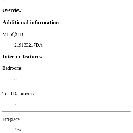
Overview
Additional information
MLS
Ⓡ
ID
219133217DA
Interior features
Bedrooms
3
Total Bathrooms
2
Fireplace
Yes