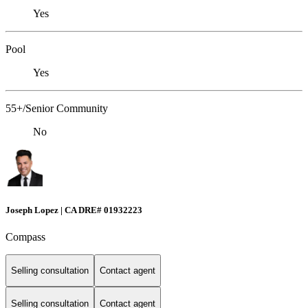
Yes
Pool
Yes
55+/Senior Community
No
Joseph Lopez | CA DRE# 01932223
Compass
Selling consultation
Contact agent
Selling consultation
Contact agent