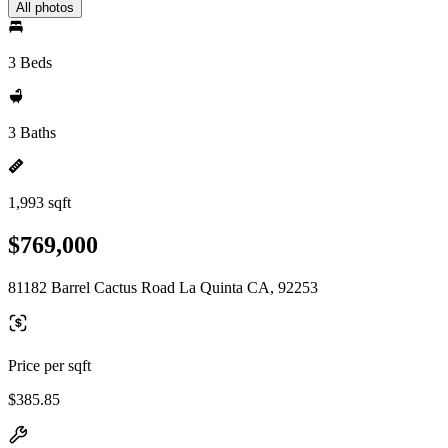
All photos
3 Beds
3 Baths
1,993 sqft
$769,000
81182 Barrel Cactus Road La Quinta CA, 92253
Price per sqft
$385.85