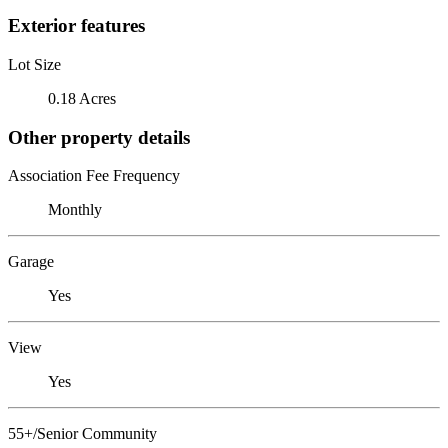
Exterior features
Lot Size
0.18 Acres
Other property details
Association Fee Frequency
Monthly
Garage
Yes
View
Yes
55+/Senior Community