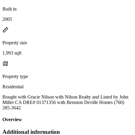
Built in
2005
Property size
1,993 sqft
Property type
Residential
Bought with Gracie Nilson with Nilson Realty and Listed by John
Miller CA DRE# 01371356 with Bennion Deville Homes (760)
285-3642
Overview
Additional information