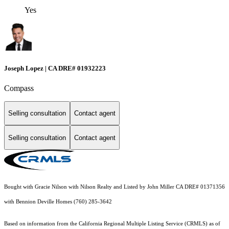
Yes
Joseph Lopez | CA DRE# 01932223
Compass
Selling consultation
Contact agent
Selling consultation
Contact agent
Bought with Gracie Nilson with Nilson Realty and Listed by John Miller CA DRE# 01371356
with Bennion Deville Homes (760) 285-3642
Based on information from the
California Regional Multiple Listing Service (CRMLS)
as of