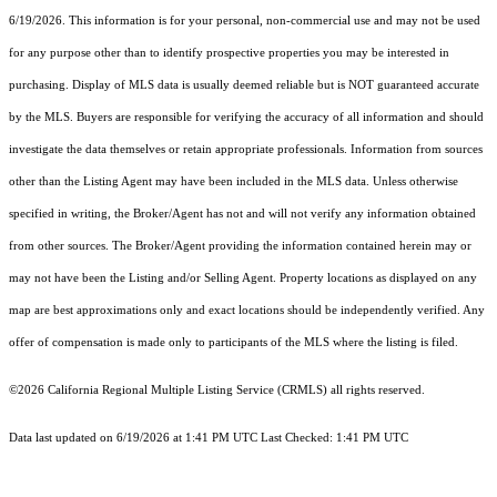
6/19/2026. This information is for your personal, non-commercial use and may not be used
for any purpose other than to identify prospective properties you may be interested in
purchasing. Display of MLS data is usually deemed reliable but is NOT guaranteed accurate
by the MLS. Buyers are responsible for verifying the accuracy of all information and should
investigate the data themselves or retain appropriate professionals. Information from sources
other than the Listing Agent may have been included in the MLS data. Unless otherwise
specified in writing, the Broker/Agent has not and will not verify any information obtained
from other sources. The Broker/Agent providing the information contained herein may or
may not have been the Listing and/or Selling Agent. Property locations as displayed on any
map are best approximations only and exact locations should be independently verified. Any
offer of compensation is made only to participants of the MLS where the listing is filed.
©2026
California Regional Multiple Listing Service (CRMLS)
all rights reserved.
Data last updated on 6/19/2026 at 1:41 PM UTC Last Checked: 1:41 PM UTC