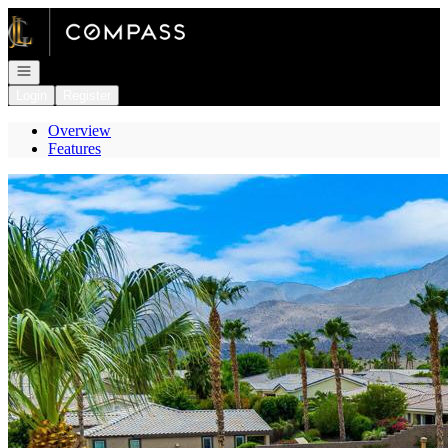
Go to: Homepage
Open navigation
Login
Register
Overview
Features