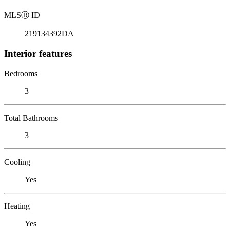
MLS
Ⓡ
ID
219134392DA
Interior features
Bedrooms
3
Total Bathrooms
3
Cooling
Yes
Heating
Yes