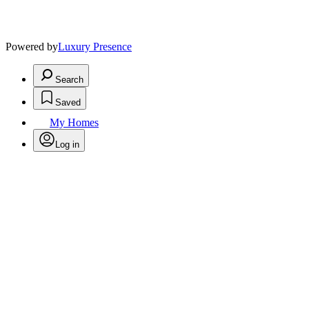
Powered by
Luxury Presence
Search
Saved
My Homes
Log in